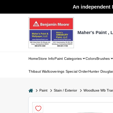
Skip
An independent 
to
content
Maher's Paint , 
Home
Store Info
Paint Categories
Colors
Brushes
Thibaut Wallcoverings Special Order
Hunter Dougla
home
Paint
Stain / Exterior
Woodluxe Wb Tra