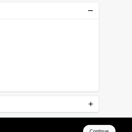
anup
p and Water
Continue