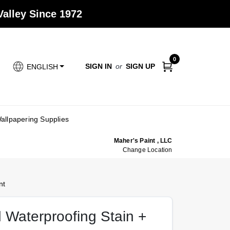
alley Since 1972
0
SIGN IN
or
SIGN UP
ENGLISH
allpapering Supplies
Maher's Paint , LLC
Change Location
nt
Waterproofing Stain +