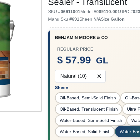
Sealer - Translucent
SKU
#
06911001
Model
#
069110-001
UPC
#
02
Manu Sku
#
691
Sheen
N/A
Size
Gallon
BENJAMIN MOORE & CO
REGULAR PRICE
$ 57.99
GL
Natural (10)
Sheen
Oil-Based, Semi-Solid Finish
Oil-Bas
Oil-Based, Translucent Finish
Ultra 
Water-Based, Semi-Solid Finish
Wate
Water-Based, Solid Finish
Water-Bas