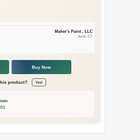
Maher's Paint , LLC
Avon
, CT
Buy Now
this product?
Yes!
Soon
001