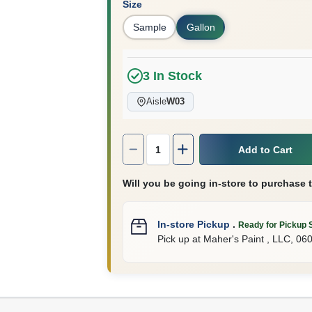
Size
Sample
Gallon
3
In Stock
Aisle
W03
Quantity:
1
Add to Cart
Will you be going in-store to purchase 
In-store Pickup
.
Ready for Pickup 
Pick up
at
Maher's Paint , LLC
,
06