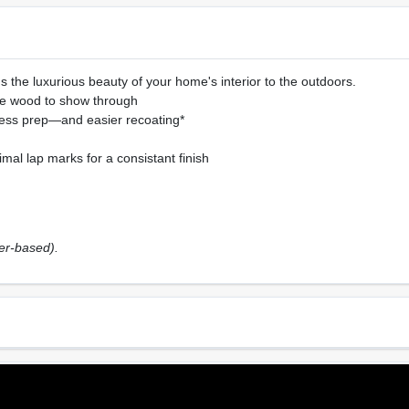
the luxurious beauty of your home's interior to the outdoors.
the wood to show through
ess prep—and easier recoating*
mal lap marks for a consistant finish
ter-based).
Sheen Or Gloss
Cle
0),
N/A
Soa