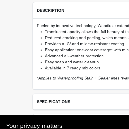
DESCRIPTION
Fueled by innovative technology, Woodluxe extends 
Translucent opacity allows the full beauty of 
Reduced cracking and peeling, which means l
Provides a UV-and mildew-resistant coating
Easy application: one-coat coverage* with mini
Advanced all-weather protection
Easy soap and water cleanup
Available in 7 ready mix colors
*Applies to Waterproofing Stain + Sealer lines (wa
SPECIFICATIONS
Available Colors
TECHNICAL SPECIFICATIONS
Your privacy matters
Natural (10), Redwood (20), Teak (30), Cedar (4