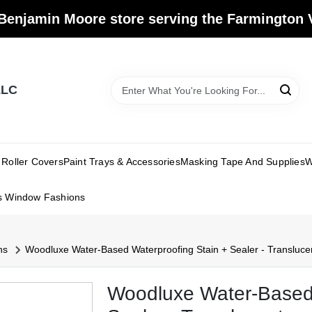
Benjamin Moore store serving the Farmington V
LLC
Roller Covers
Paint Trays & Accessories
Masking Tape And Supplies
W
s Window Fashions
ns
Woodluxe Water-Based Waterproofing Stain + Sealer - Transluce
Woodluxe Water-Based 