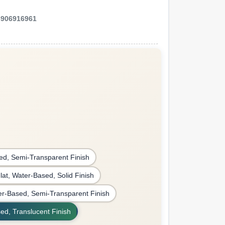
3906916961
ed, Semi-Transparent Finish
Flat, Water-Based, Solid Finish
r-Based, Semi-Transparent Finish
ed, Translucent Finish