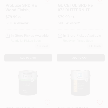
PPG
LANCASTER
ProLuxe SRD RE
GL CETOL SRD Re
Wood Finish,
072 BUTTERNUT
Transparent Matte,
$
79.99
$
79.99
GL
EA
Mahogany, 1-Gallon
SKU:
#
SIK47045
SKU:
#
1707202
In-Store Pickup Available
In-Store Pickup Available
Ready for Pickup Soon
Ready for Pickup Soon
7
In Stock
6
In Stock
ADD TO CART
ADD TO CART
PPG
PPG