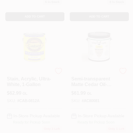
6
In Stock
8
In Stock
ADD TO CART
ADD TO CART
Cabot
ALLPRO CORPORATION
Stain, Acrylic, Ultra-
Semi-transparent
White, 1-Gallon
Matte Cedar Oil-
based Wood Stain
$
62.99
$
61.99
GL
GL
1 Gallon
SKU:
#
CAB-0812A
SKU:
#
AC80081
In-Store Pickup Available
In-Store Pickup Available
Ready for Pickup Soon
Ready for Pickup Soon
Only 3 Left
Only 1 Left