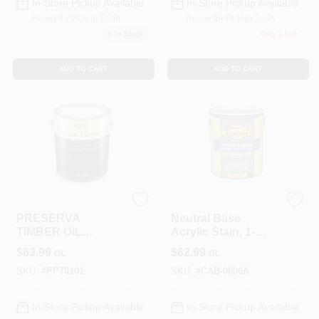
In-Store Pickup Available
In-Store Pickup Available
Ready for Pickup Soon
Ready for Pickup Soon
6
In Stock
Only 1 Left
ADD TO CART
ADD TO CART
ALLPRO CORPORATION
Cabot
PRESERVA
Neutral Base
TIMBER OIL
Acrylic Stain, 1-
CLEAR
Gallon
$
63.99
$
62.99
GL
GL
SKU:
#
PP70101
SKU:
#
CAB-0806A
In-Store Pickup Available
In-Store Pickup Available