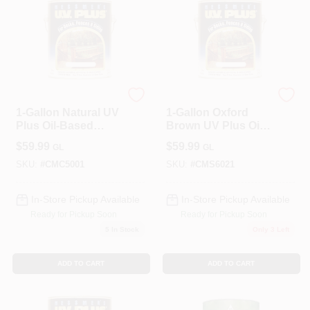
ALLPRO CORPORATION
ALLPRO CORPORATION
1-Gallon Natural UV
1-Gallon Oxford
Plus Oil-Based
Brown UV Plus Oil-
Wood Finish
Based Wood Finish
$
59.99
$
59.99
GL
GL
SKU:
#
CMC5001
SKU:
#
CMS6021
In-Store Pickup Available
In-Store Pickup Available
Ready for Pickup Soon
Ready for Pickup Soon
5
In Stock
Only 3 Left
ADD TO CART
ADD TO CART