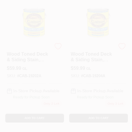
Cabot
Cabot
Wood Toned Deck
Wood Toned Deck
& Siding Stain,
& Siding Stain,
Cedar, 1-Gallon
Heartwood, 1-
$
59.99
$
59.99
GL
GL
Gallon
SKU:
#
CAB-19202A
SKU:
#
CAB-19204A
In-Store Pickup Available
In-Store Pickup Available
Ready for Pickup Soon
Ready for Pickup Soon
Only 2 Left
Only 3 Left
ADD TO CART
ADD TO CART