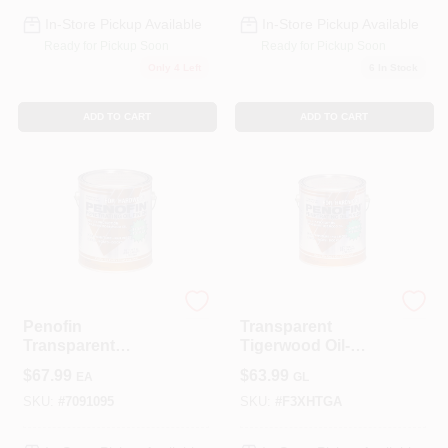
In-Store Pickup Available
In-Store Pickup Available
Ready for Pickup Soon
Ready for Pickup Soon
Only 4 Left
6
In Stock
ADD TO CART
ADD TO CART
Penofin
Penofin
Penofin
Transparent
Transparent
Tigerwood Oil-
Hardwood Oil-
based Penetrating
$
67.99
$
63.99
EA
GL
Based Hardwood
Hardwood Stain 1
Stain 1 Gal.
Gallon
SKU:
#
7091095
SKU:
#
F3XHTGA