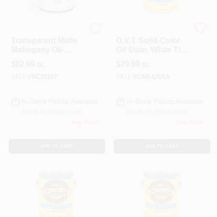
ALLPRO CORPORATION
Cabot
Transparent Matte
O.V.T. Solid-Color
Mahogany Oil-
Oil Stain, White Tint
based Wood Stain
Base, 1-Gallon
$
82.99
$
79.99
GL
GL
1 Gallon
SKU:
#
AC90167
SKU:
#
CAB-6701A
In-Store Pickup Available
In-Store Pickup Available
Ready for Pickup Soon
Ready for Pickup Soon
Only 3 Left
Only 2 Left
ADD TO CART
ADD TO CART