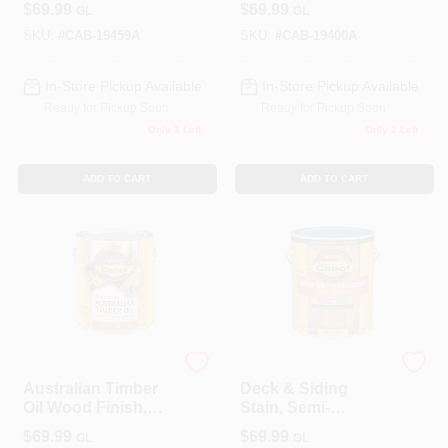
$
69.99
$
69.99
GL
GL
1-Gallon
SKU:
#
CAB-19459A
SKU:
#
CAB-19400A
In-Store Pickup Available
In-Store Pickup Available
Ready for Pickup Soon
Ready for Pickup Soon
Only 3 Left
Only 2 Left
ADD TO CART
ADD TO CART
Cabot
Cabot
Australian Timber
Deck & Siding
Oil Wood Finish,
Stain, Semi-
Jarrah Brown, 1-
Transparent,
$
69.99
$
69.99
GL
GL
Gallon
Neutral Base, 1-