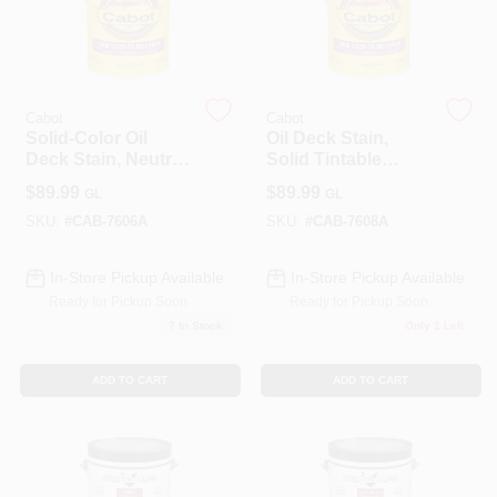
Sign In
Cabot
Cabot
Solid-Color Oil
Oil Deck Stain,
Deck Stain, Neutral
Solid Tintable
Sign Up
Base, 1-Gallon
Medium Base,
$
89.99
$
89.99
GL
GL
Gallon
SKU:
#
CAB-7606A
SKU:
#
CAB-7608A
Cart
In-Store Pickup Available
In-Store Pickup Available
Ready for Pickup Soon
Ready for Pickup Soon
7
In Stock
Only 1 Left
ADD TO CART
ADD TO CART