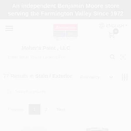
Skip
An independent Benjamin Moore store
to
Maher's Paint , LLC
serving the Farmington Valley Since 1972
content
Change Location
ENGLISH
0
Home
Maher's Paint , LLC
Store Info
77
Results
in
Stain / Exterior
Relevancy
Paint Categories
Colors
Previous
1
2
Next
Brushes