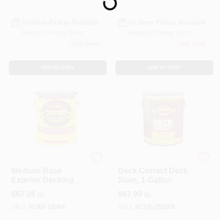
Loading...
In-Store Pickup Available
In-Store Pickup Available
Ready for Pickup Soon
Ready for Pickup Soon
12
In Stock
Only 3 Left
ADD TO CART
ADD TO CART
Cabot
Cabot
Medium Base
Deck Correct Deck
Exterior Decking
Stain, 1-Gallon
Stain, 1-Gallon
$
67.99
$
67.99
GL
GL
SKU:
#
CAB-1808A
SKU:
#
CAB-25200A