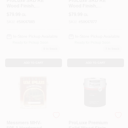
ProLuxe SRD RE
ProLuxe SRD RE
Wood Finish,
Wood Finish,
Transparent Matte,
Transparent Matte,
$
79.99
$
79.99
GL
GL
Teak, 1-Gallon
Cedar, 1-Gallon
SKU:
#
SIK47085
SKU:
#
SIK47077
In-Store Pickup Available
In-Store Pickup Available
Ready for Pickup Soon
Ready for Pickup Soon
5
In Stock
7
In Stock
ADD TO CART
ADD TO CART
ALLPRO CORPORATION
PPG
Messmers MHV-
ProLuxe Premium