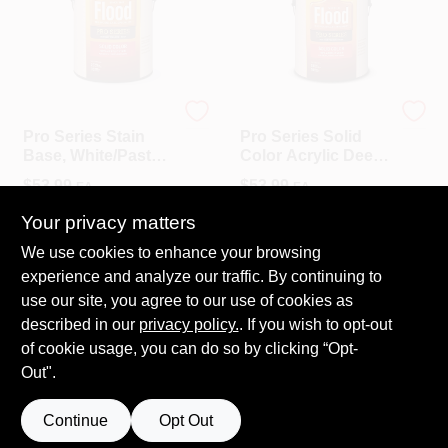
Flood
Flood
Pro Series Stain
Pro Series Solid
Base, White/Pastel
Color Acrylic Deep
Base, Solid Color,
Base, Gallon
$
53.99
$
53.99
EA
EA
Acrylic, Gallon
SKU:
#
1108522
SKU:
#
1108549
Your privacy matters
We use cookies to enhance your browsing
In-Store Pickup Available
In-Store Pickup Available
experience and analyze our traffic. By continuing to
Ready for Pickup Soon
Ready for Pickup Soon
use our site, you agree to our use of cookies as
21
In Stock
20
In Stock
described in our
privacy policy.
. If you wish to opt-out
of cookie usage, you can do so by clicking “Opt-
ADD TO CART
ADD TO CART
Out".
Continue
Opt Out
Previous
1
2
Next