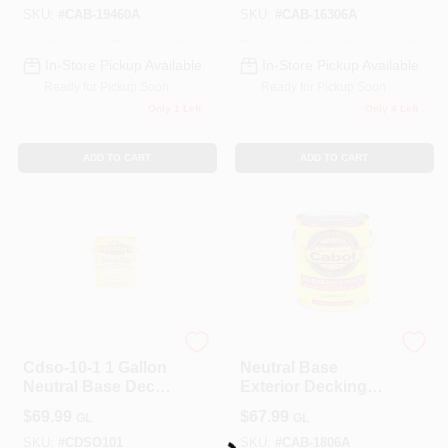
Gallon
SKU:
#
CAB-19460A
SKU:
#
CAB-16306A
In-Store Pickup Available
In-Store Pickup Available
Ready for Pickup Soon
Ready for Pickup Soon
Only 1 Left
Only 4 Left
ADD TO CART
ADD TO CART
ALLPRO CORPORATION
Cabot
Cdso-10-1 1 Gallon
Neutral Base
Neutral Base Deck
Exterior Decking
Stain
Stain, 1-Gallon
$
69.99
$
67.99
GL
GL
SKU:
#
CDSO101
SKU:
#
CAB-1806A