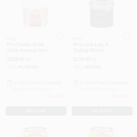
Roller Covers
Flood
PPG
Paint Trays & Accessories
Pro Series Solid
ProLuxe Log &
Satin Neutral Deep
Siding Wood
Base Acrylic Wood
Finish, Transparent
$
259.95
$
134.99
5G
GL
Stain 5 Gallon
Natural, 1-Gallon
Masking Tape And Supplies
SKU:
#
FLD82205
SKU:
#
4207802
In-Store Pickup Available
In-Store Pickup Available
Wallpapering Supplies
Ready for Pickup Soon
Ready for Pickup Soon
Only 1 Left
Only 1 Left
ADD TO CART
ADD TO CART
Thibaut Wallcoverings Special Order
Hunter Douglas Window Fashions