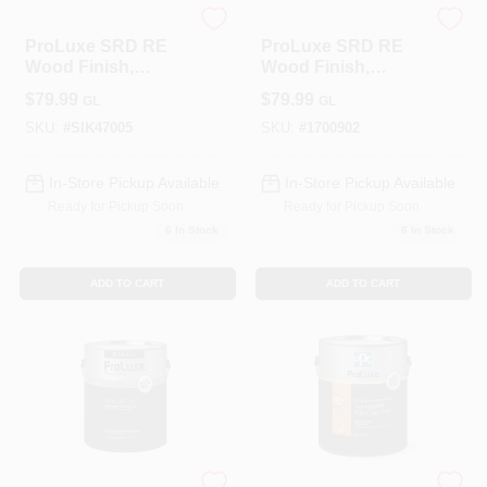
PPG
PPG
ProLuxe SRD RE
ProLuxe SRD RE
Wood Finish,
Wood Finish,
Transparent Matte,
Transparent Matte,
$
79.99
$
79.99
GL
GL
Natural Oak, 1-
Dark Oak, 1-Gallon
Gallon
SKU:
#
SIK47005
SKU:
#
1700902
In-Store Pickup Available
In-Store Pickup Available
Ready for Pickup Soon
Ready for Pickup Soon
6
In Stock
6
In Stock
ADD TO CART
ADD TO CART