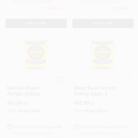
Ready for Pickup Soon
Ready for Pickup Soon
Only 3 Left
7
In Stock
ADD TO CART
ADD TO CART
Cabot
Cabot
Medium Base
Deep Base Acrylic
Acrylic Siding
Siding Stain, 1-
Stain, 1-Gallon
Gallon
$
62.99
$
62.99
GL
GL
SKU:
#
CAB-0808A
SKU:
#
CAB-0807A
In-Store Pickup Available
In-Store Pickup Available
Ready for Pickup Soon
Ready for Pickup Soon