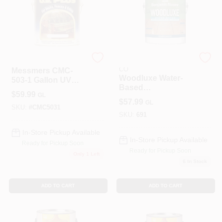
ALLPRO CORPORATION
BENJAMIN MOORE &
CO
Messmers CMC-
Woodluxe Water-
503-1 Gallon UV
Based
Plus Oil Based
$
59.99
GL
Waterproofing Stain
Wood Finish -
$
57.99
GL
+ Sealer -
Redwood Pack Of 4
SKU:
#
CMC5031
Translucent
SKU:
691
In-Store Pickup Available
In-Store Pickup Available
Ready for Pickup Soon
Ready for Pickup Soon
Only 1 Left
6
In Stock
ADD TO CART
ADD TO CART