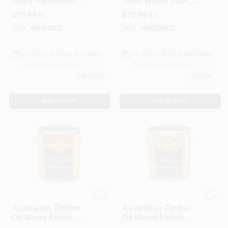
505-1 Hardwood UV
Solid Wood Stain,
Plus Oil Based
Matte, Light Tint
$
75.99
$
72.99
GL
EA
Wood Finish - Red
Base, 1-Gallon
Mahogany Pack Of
SKU:
#
MHV5051
SKU:
#
999209439
4
In-Store Pickup Available
In-Store Pickup Available
Ready for Pickup Soon
Ready for Pickup Soon
7
In Stock
5
In Stock
ADD TO CART
ADD TO CART
Cabot
Cabot
Australian Timber
Australian Timber
Oil Wood Finish,
Oil Wood Finish,
Mahogany Flame,
Natural, 1-Gallon