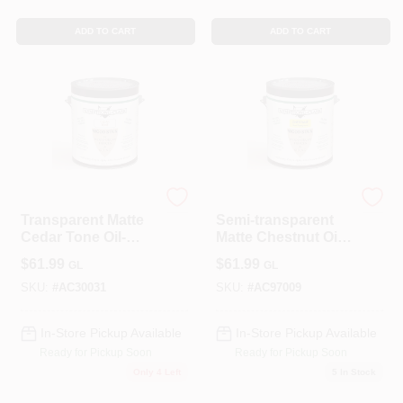
ADD TO CART
ADD TO CART
ALLPRO CORPORATION
ALLPRO CORPORATION
Transparent Matte
Semi-transparent
Cedar Tone Oil-
Matte Chestnut Oil-
based Wood Stain
based Wood Stain
$
61.99
$
61.99
GL
GL
1 Gallon
1 Gallon
SKU:
#
AC30031
SKU:
#
AC97009
In-Store Pickup Available
In-Store Pickup Available
Ready for Pickup Soon
Ready for Pickup Soon
Only 4 Left
5
In Stock