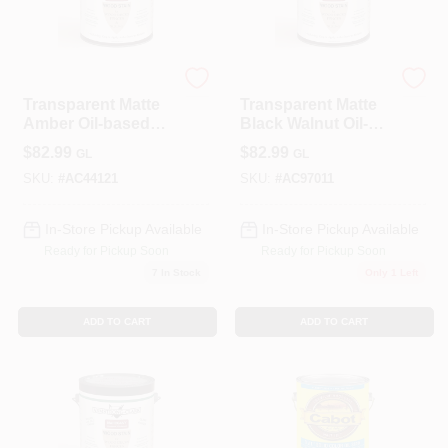
ALLPRO CORPORATION
ALLPRO CORPORATION
Transparent Matte
Transparent Matte
Amber Oil-based
Black Walnut Oil-
Wood Stain 1
based Wood Stain
$
82.99
$
82.99
GL
GL
Gallon
1 Gallon
SKU:
#
AC44121
SKU:
#
AC97011
In-Store Pickup Available
In-Store Pickup Available
Ready for Pickup Soon
Ready for Pickup Soon
7
In Stock
Only 1 Left
ADD TO CART
ADD TO CART