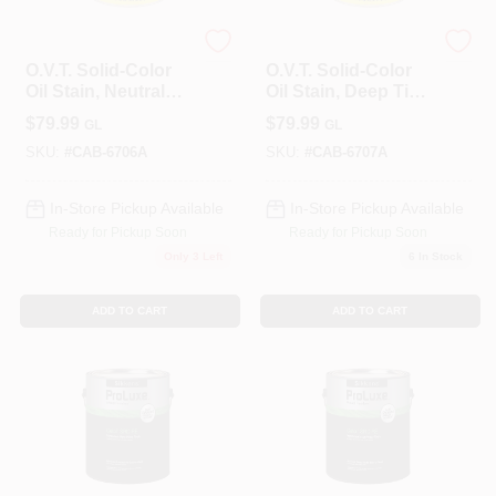
Cabot
Cabot
O.V.T. Solid-Color
O.V.T. Solid-Color
Oil Stain, Neutral
Oil Stain, Deep Tint
Tint Base, 1-Gallon
Base, 1-Gallon
$
79.99
$
79.99
GL
GL
SKU:
#
CAB-6706A
SKU:
#
CAB-6707A
In-Store Pickup Available
In-Store Pickup Available
Ready for Pickup Soon
Ready for Pickup Soon
Only 3 Left
6
In Stock
ADD TO CART
ADD TO CART