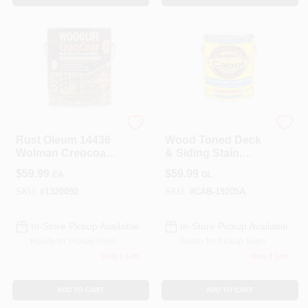
Zinsser
Cabot
Rust Oleum 14436
Wood Toned Deck
Wolman Creocoat
& Siding Stain,
Black Wood Gal
Pacific Redwood,
$
59.99
$
59.99
EA
GL
VOC, Gallon
SKU:
#
1320092
SKU:
#
CAB-19205A
In-Store Pickup Available
In-Store Pickup Available
Ready for Pickup Soon
Ready for Pickup Soon
Only 1 Left
Only 2 Left
ADD TO CART
ADD TO CART