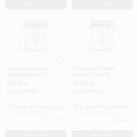
ADD TO CART
ADD TO CART
ALLPRO CORPORATION
ALLPRO CORPORATION
Semi-transparent
Transparent Matte
Matte Driftwood Oil-
Natural Tone Oil-
based Wood Stain
based Wood Stain
$
61.99
$
61.99
GL
GL
1 Gallon
1 Gallon
SKU:
#
AC50051
SKU:
#
AC40041
In-Store Pickup Available
In-Store Pickup Available
Ready for Pickup Soon
Ready for Pickup Soon
Only 2 Left
6
In Stock
ADD TO CART
ADD TO CART