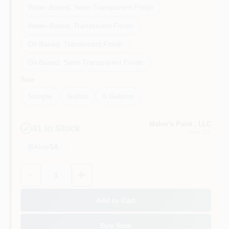
Water-Based, Semi-Transparent Finish
Water-Based, Translucent Finish
Oil-Based, Translucent Finish
Oil-Based, Semi-Transparent Finish
Size
Sample
Gallon
5 Gallons
Maher's Paint , LLC
41
In Stock
Avon
, CT
Aisle
SA
Quantity:
1
Add to Cart
Buy Now