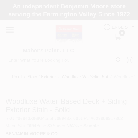
Skip
An independent Benjamin Moore store
to
Maher's Paint , LLC
serving the Farmington Valley Since 1972
content
Change Location
ENGLISH
0
Home
Maher's Paint , LLC
Store Info
Paint
/
Stain / Exterior
/
Woodluxe Wb Solid .5pt
/
Woodluxe Wat
Paint Categories
Woodluxe Water-Based Deck + Siding
Exterior Stain - Solid
Colors
SKU
#
06943X06K
Model
#
06943X-005
UPC
#
023906917302
Manu Sku
#
694
Base
3X
Sheen
N/A
Size
Sample
BENJAMIN MOORE & CO
Brushes