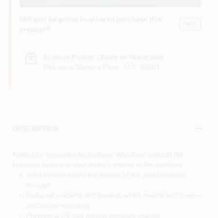
Will you be going in-store to purchase this
Yes!
product?
In-store Pickup
.
Ready for Pickup Soon
Pick up
at
Maher's Paint , LLC
,
06001
DESCRIPTION
Fueled by innovative technology, Woodluxe extends the
luxurious beauty of your home's interior to the outdoors.
Solid opacity allows the texture of the wood to show
through
Reduced cracking and peeling, which means less prep—
and easier recoating
Provides a UV-and mildew-resistant coating