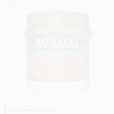
Roller Covers
Paint Trays & Accessories
Masking Tape And Supplies
Wallpapering Supplies
Thibaut Wallcoverings Special Order
BENJAMIN MOORE & CO
Hunter Douglas Window Fashions