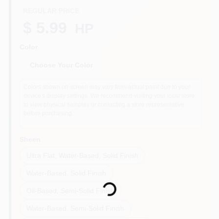
REGULAR PRICE
$ 5.99
HP
Sign In
Color
Choose Your Color
Sign Up
Colors shown on screen may vary from actual paint due to your
device's display settings. We recommend visiting your local store
to view physical samples or contacting a store representative
Cart
before purchasing.
Sheen
Ultra Flat, Water-Based, Solid Finish
Loading...
Water-Based, Solid Finish
Oil-Based, Semi-Solid Finish
Water-Based, Semi-Solid Finish