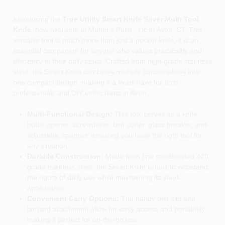
Introducing the
True Utility Smart Knife Silver Multi Tool
Knife
, now available at Maher's Paint , Llc in Avon, CT. This
versatile tool is much more than just a pocket knife; it is an
essential companion for anyone who values practicality and
efficiency in their daily tasks. Crafted from high-grade stainless
steel, the Smart Knife combines multiple functionalities into
one compact design, making it a must-have for both
professionals and DIY enthusiasts in Avon.
Multi-Functional Design:
This tool serves as a knife,
bottle opener, screwdriver, belt cutter, glass breaker, and
adjustable spanner, ensuring you have the right tool for
any situation.
Durable Construction:
Made from fine sandblasted 420
grade stainless steel, the Smart Knife is built to withstand
the rigors of daily use while maintaining its sleek
appearance.
Convenient Carry Options:
The handy belt clip and
lanyard attachment allow for easy access and portability,
making it perfect for on-the-go use.