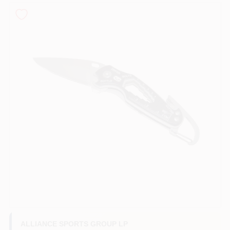
Roller Covers
Paint Trays & Accessories
Masking Tape And Supplies
Wallpapering Supplies
Thibaut Wallcoverings Special Order
ALLIANCE SPORTS GROUP LP
Hunter Douglas Window Fashions