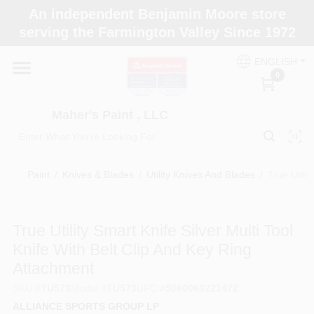
Skip
An independent Benjamin Moore store
to
Maher's Paint , LLC
serving the Farmington Valley Since 1972
content
Change Location
ENGLISH
0
Home
Maher's Paint , LLC
Store Info
Paint
/
Knives & Blades
/
Utility Knives And Blades
/
True Utili
Paint Categories
True Utility Smart Knife Silver Multi Tool
Knife With Belt Clip And Key Ring
Colors
Attachment
SKU
#
TU573
Model
#
TU573
UPC
#
5060063221472
Brushes
ALLIANCE SPORTS GROUP LP