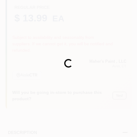
REGULAR PRICE
$ 13.99
EA
Sign In
Subject to availability and seasonality from
suppliers. If we cannot get it, you will be notified and
Sign Up
refunded.
Maher's Paint , LLC
Loading...
Avon
, CT
Cart
Aisle
CTR
Will you be going in-store to purchase this
Yes!
product?
DESCRIPTION