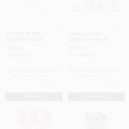
LANCASTER
Allway
8 POINT 18 MM
Allway 3-notch
SNAPOFF BLADES
Utility Knife Blades,
5PK
5 Pk.
$
2.99
$
1.99
EA
EA
SKU:
#
80120
SKU:
#
9564527
In-Store Pickup Available
In-Store Pickup Available
Ready for Pickup Soon
Ready for Pickup Soon
Only 3 Left
Only 4 Left
ADD TO CART
ADD TO CART