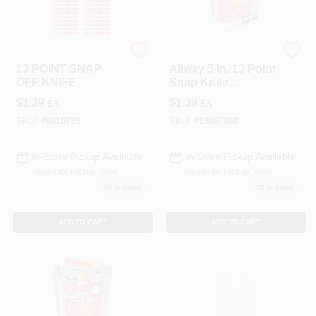
LANCASTER
Allway
13 POINT SNAP
Allway 5 In. 13 Point
OFF KNIFE
Snap Knife
Assorted 1 Pk
$
1.39
$
1.39
EA
EA
SKU:
#
8010799
SKU:
#
19887060
In-Store Pickup Available
In-Store Pickup Available
Ready for Pickup Soon
Ready for Pickup Soon
20
In Stock
25
In Stock
ADD TO CART
ADD TO CART