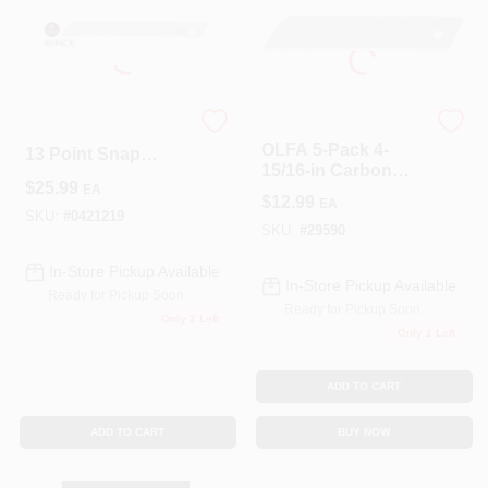
Roller Covers
Olfa
OLFA Carbon Steel
OLFA 5-Pack 4-
Paint Trays & Accessories
13 Point Snap
15/16-in Carbon
Blade 9 Mm L 50
$
25.99
Steel Straight Snap-
EA
Pc.
$
12.99
EA
Off Replacement
SKU:
#
0421219
Utility Blades
SKU:
#
29590
Masking Tape And Supplies
In-Store Pickup Available
In-Store Pickup Available
Ready for Pickup Soon
Ready for Pickup Soon
Wallpapering Supplies
Only 2 Left
Only 2 Left
ADD TO CART
Thibaut Wallcoverings Special Order
ADD TO CART
BUY NOW
Hunter Douglas Window Fashions