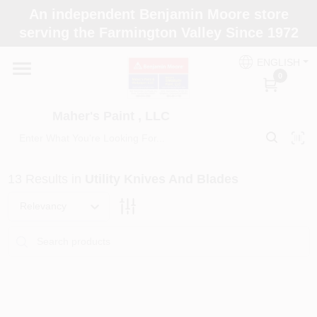
Skip
An independent Benjamin Moore store
to
Maher's Paint , LLC
serving the Farmington Valley Since 1972
content
Change Location
ENGLISH
0
Home
Maher's Paint , LLC
Store Info
13
Results
in
Utility Knives And Blades
Paint Categories
Relevancy
Colors
Brushes