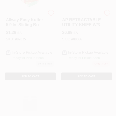
LANCASTER
LANCASTER
Allway Easy Kutter
AP RETRACTABLE
5.9 In. Sliding Box
UTILITY KNIFE W/3
Cutter Assorted 50
$
1.29
$
6.99
EA
EA
Pk
SKU:
#
07035
SKU:
#
80366
In-Store Pickup Available
In-Store Pickup Available
Ready for Pickup Soon
Ready for Pickup Soon
29
In Stock
Only 3 Left
ADD TO CART
ADD TO CART