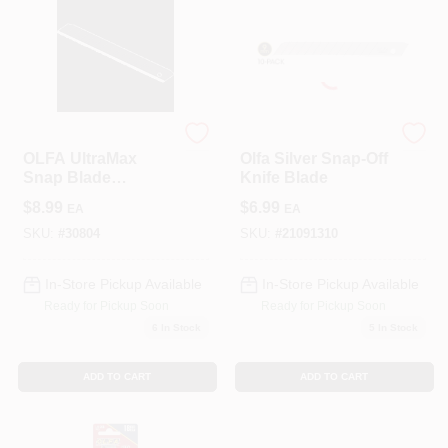
Sign In
Olfa
Olfa
Sign Up
OLFA UltraMax
Olfa Silver Snap-Off
Snap Blade
Knife Blade
Replacement Blade
$
8.99
$
6.99
EA
EA
10 Pk
Cart
SKU:
#
30804
SKU:
#
21091310
In-Store Pickup Available
In-Store Pickup Available
Ready for Pickup Soon
Ready for Pickup Soon
6
In Stock
5
In Stock
ADD TO CART
ADD TO CART