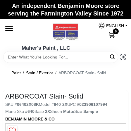
Skip
An independent Benjamin Moore store
to
Maher's Paint , LLC
serving the Farmington Valley Since 1972
content
Change Location
ENGLISH
0
Home
Maher's Paint , LLC
Store Info
Paint
/
Stain / Exterior
/
ARBORCOAT Stain- Solid
Paint Categories
ARBORCOAT Stain- Solid
SKU
#
06402X08K
Model
#
640-2X
UPC
#
023906107994
Colors
Manu Sku
#
640
Base
2X
Sheen
Matte
Size
Sample
BENJAMIN MOORE & CO
Brushes