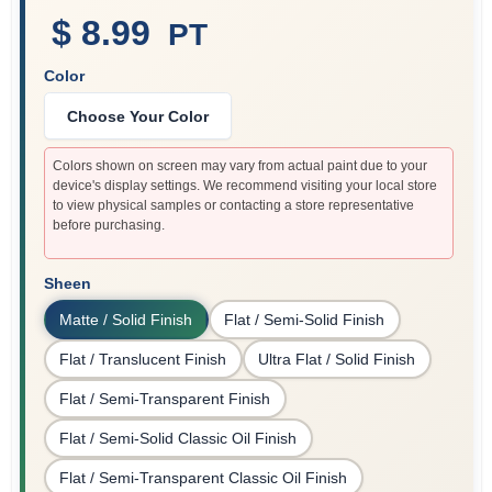
$ 8.99
PT
Color
Sign In
Choose Your Color
Sign Up
Colors shown on screen may vary from actual paint due to your
device's display settings. We recommend visiting your local store
to view physical samples or contacting a store representative
before purchasing.
Cart
Sheen
Matte / Solid Finish
Flat / Semi-Solid Finish
Flat / Translucent Finish
Ultra Flat / Solid Finish
Flat / Semi-Transparent Finish
Flat / Semi-Solid Classic Oil Finish
Flat / Semi-Transparent Classic Oil Finish