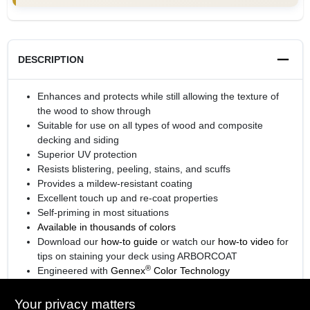
DESCRIPTION
Enhances and protects while still allowing the texture of
the wood to show through
Suitable for use on all types of wood and composite
decking and siding
Superior UV protection
Resists blistering, peeling, stains, and scuffs
Provides a mildew-resistant coating
Excellent touch up and re-coat properties
Self-priming in most situations
Available in thousands of colors
Download our
how-to guide
or watch our
how-to video
for
tips on staining your deck using ARBORCOAT
®
Engineered with
Gennex
Color Technology
View the
sell sheet
for more information
Your privacy matters