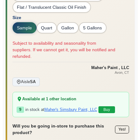
Flat / Translucent Classic Oil Finish
Size
Sample
Quart
Gallon
5 Gallons
Subject to availability and seasonality from
suppliers. If we cannot get it, you will be notified and
refunded.
Maher's Paint , LLC
Avon
, CT
Aisle
SA
Available at
1
other location
9
in stock at
Maher's Simsbury Paint, LLC
Buy
Will you be going in-store to purchase this
Yes!
product?