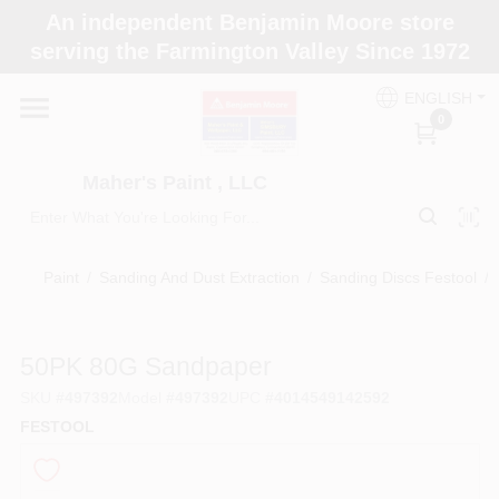
Skip
An independent Benjamin Moore store
to
Maher's Paint , LLC
serving the Farmington Valley Since 1972
content
Change Location
ENGLISH
0
Home
Maher's Paint , LLC
Store Info
Paint
/
Sanding And Dust Extraction
/
Sanding Discs Festool
/
Paint Categories
50PK 80G Sandpaper
SKU
#
497392
Model
#
497392
UPC
#
4014549142592
Colors
FESTOOL
Brushes