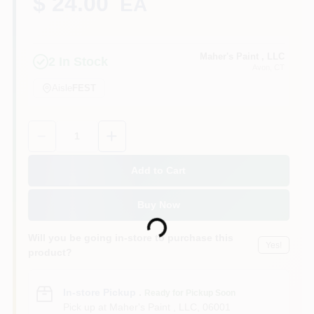
$ 24.00
EA
Sign In
Maher's Paint , LLC
2
In Stock
Avon
, CT
Aisle
FEST
Sign Up
Quantity:
1
Cart
Add to Cart
Buy Now
Loading...
Will you be going in-store to purchase this
Yes!
product?
In-store Pickup
.
Ready for Pickup Soon
Pick up
at
Maher's Paint , LLC
,
06001