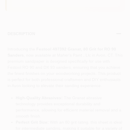
DESCRIPTION
Introducing the
Festool 497392 Granat, 80 Grit for RO 90
Sanders
, now available at Maher's Paint , Llc in Avon, CT. This
premium sandpaper is designed specifically for use with
Festool RO 90 and DX 93 sanders, ensuring that you achieve
the finest finishes on your woodworking projects. This product
is perfect for both professional craftsmen and DIY enthusiasts
in Avon looking to elevate their sanding experience.
High-Quality Abrasives:
The Granat abrasive
technology provides exceptional durability and
performance, allowing for efficient material removal and a
smooth finish.
Perfect Grit Size:
With an 80 grit rating, this sheet is ideal
for intermediate sanding, making it suitable for a variety of