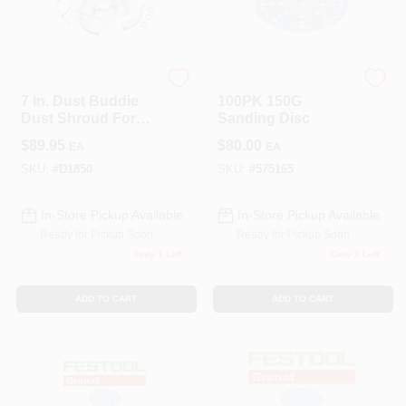
Dustless Technologies
Festool
7 In. Dust Buddie
100PK 150G
Dust Shroud For
Sanding Disc
Hand Grinders
$
89.95
$
80.00
EA
EA
SKU:
#
D1850
SKU:
#
575165
In-Store Pickup Available
In-Store Pickup Available
Ready for Pickup Soon
Ready for Pickup Soon
Only 1 Left
Only 1 Left
ADD TO CART
ADD TO CART