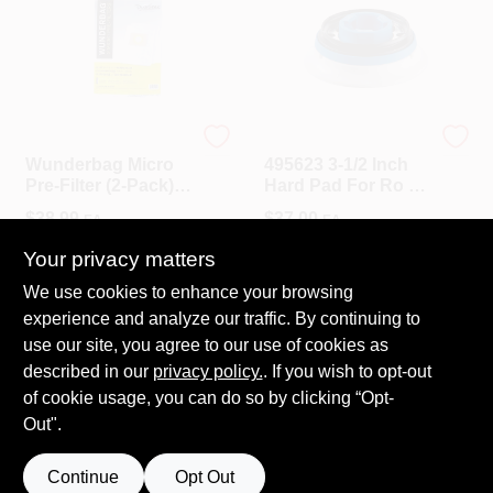
Dustless Technologies
Festool
Wunderbag Micro
495623 3-1/2 Inch
Pre-Filter (2-Pack)
Hard Pad For Ro 90
For Dustless
Dx Sander
$
38.99
$
37.00
EA
EA
Wet+Dry Standard
And HEPA Vacuum
SKU:
#
13141
SKU:
#
495623
Your privacy matters
We use cookies to enhance your browsing
In-Store Pickup Available
In-Store Pickup Available
experience and analyze our traffic. By continuing to
Ready for Pickup Soon
Ready for Pickup Soon
use our site, you agree to our use of cookies as
Only 1 Left
Only 1 Left
described in our
privacy policy.
. If you wish to opt-out
of cookie usage, you can do so by clicking “Opt-
ADD TO CART
ADD TO CART
Out".
Continue
Opt Out
Previous
1
2
3
Next