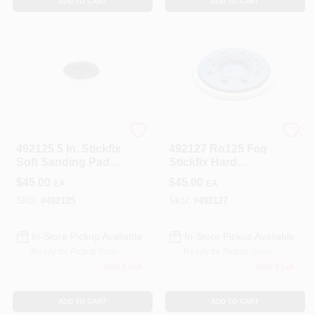
ADD TO CART
ADD TO CART
Festool
Festool
492125 5 In. Stickfix
492127 Ro125 Feq
Soft Sanding Pad
Stickfix Hard
For Ro125
Sanding Pad, 5 In.
$
45.00
$
45.00
EA
EA
(125mm)
SKU:
#
492125
SKU:
#
492127
In-Store Pickup Available
In-Store Pickup Available
Ready for Pickup Soon
Ready for Pickup Soon
Only 1 Left
Only 2 Left
ADD TO CART
ADD TO CART