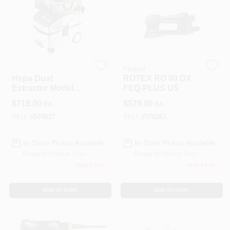
Sign In
Festool
Festool
Sign Up
Hepa Dust
ROTEX RO 90 DX
Extractor Model
FEQ-PLUS US
574837 For Efficient
$
719.00
$
579.00
EA
EA
Dust Collection
Cart
SKU:
#
574837
SKU:
#
576263
In-Store Pickup Available
In-Store Pickup Available
Ready for Pickup Soon
Ready for Pickup Soon
Only 1 Left
Only 1 Left
ADD TO CART
ADD TO CART