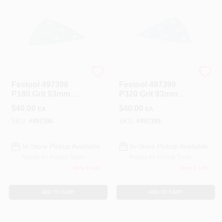
Festool
Festool
Festool 497396
Festool 497399
P180 Grit 93mm
P320 Grit 93mm
Abrasive Paper For
Abrasive Paper For
$
40.00
$
40.00
EA
EA
RO90/DX93 100-
RO90/DX93 100-
Pack
Pack
SKU:
#
497396
SKU:
#
497399
In-Store Pickup Available
In-Store Pickup Available
Ready for Pickup Soon
Ready for Pickup Soon
Only 2 Left
Only 1 Left
ADD TO CART
ADD TO CART