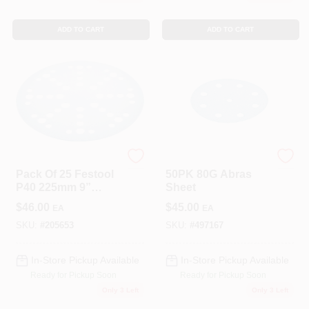
ADD TO CART
ADD TO CART
Festool
Festool
Pack Of 25 Festool
50PK 80G Abras
P40 225mm 9”
Sheet
Sander Discs
$
46.00
$
45.00
EA
EA
205653 Granat
Abrasive Sheet
SKU:
#
205653
SKU:
#
497167
Planex
In-Store Pickup Available
In-Store Pickup Available
Ready for Pickup Soon
Ready for Pickup Soon
Only 3 Left
Only 3 Left