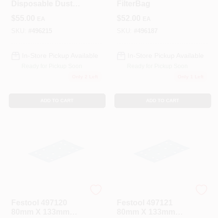
Disposable Dust
FilterBag
Liner 5-Pack
$
55.00
$
52.00
EA
EA
SKU:
#
496215
SKU:
#
496187
In-Store Pickup Available
In-Store Pickup Available
Ready for Pickup Soon
Ready for Pickup Soon
Only 2 Left
Only 1 Left
ADD TO CART
ADD TO CART
Festool
Festool
Festool 497120
Festool 497121
80mm X 133mm
80mm X 133mm