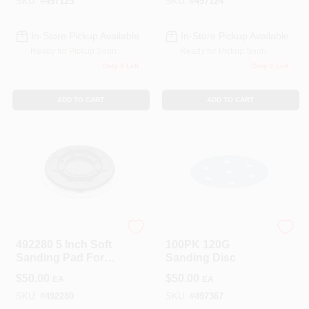
Pack)
Pack)
SKU:
#
497125
SKU:
#
497124
In-Store Pickup Available
In-Store Pickup Available
Ready for Pickup Soon
Ready for Pickup Soon
Only 2 Left
Only 2 Left
ADD TO CART
ADD TO CART
Festool
Festool
492280 5 Inch Soft
100PK 120G
Sanding Pad For
Sanding Disc
Ets 125 Eq Random
$
50.00
$
50.00
EA
EA
Orbital Sander
SKU:
#
492280
SKU:
#
497367