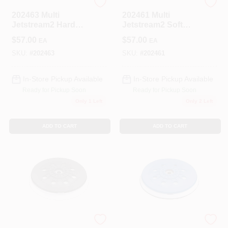
Festool
Festool
202463 Multi
202461 Multi
Jetstream2 Hard
Jetstream2 Soft
Pad For Rotex Ro
Pad For Rotex Ro
$
57.00
$
57.00
EA
EA
150 Feq Sander
150 Feq Sander
SKU:
#
202463
SKU:
#
202461
In-Store Pickup Available
In-Store Pickup Available
Ready for Pickup Soon
Ready for Pickup Soon
Only 1 Left
Only 2 Left
ADD TO CART
ADD TO CART
Festool
Festool