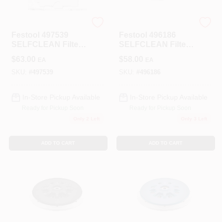
Festool
Festool
Festool 497539
Festool 496186
SELFCLEAN Filter
SELFCLEAN Filter
Bags For CT 48 (5-
Bag For CT 36 Dust
$
63.00
$
58.00
EA
EA
pack)
Extractor (Quantity
5)
SKU:
#
497539
SKU:
#
496186
In-Store Pickup Available
In-Store Pickup Available
Ready for Pickup Soon
Ready for Pickup Soon
Only 2 Left
Only 3 Left
ADD TO CART
ADD TO CART