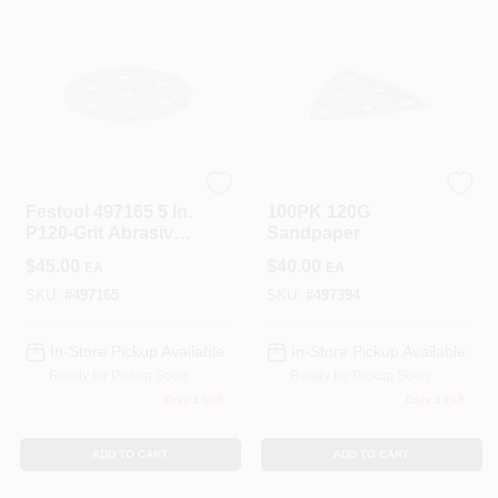
Festool
Festool
Festool 497165 5 In.
100PK 120G
P120-Grit Abrasive
Sandpaper
Sheet (50-Pack)
$
45.00
$
40.00
EA
EA
SKU:
#
497165
SKU:
#
497394
In-Store Pickup Available
In-Store Pickup Available
Ready for Pickup Soon
Ready for Pickup Soon
Only 1 Left
Only 1 Left
ADD TO CART
ADD TO CART