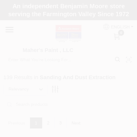
Skip
An independent Benjamin Moore store
to
Maher's Paint , LLC
serving the Farmington Valley Since 1972
content
Change Location
ENGLISH
0
Home
Maher's Paint , LLC
Store Info
139
Results
in
Sanding And Dust Extraction
Paint Categories
Relevancy
Colors
Previous
1
2
3
Next
Brushes