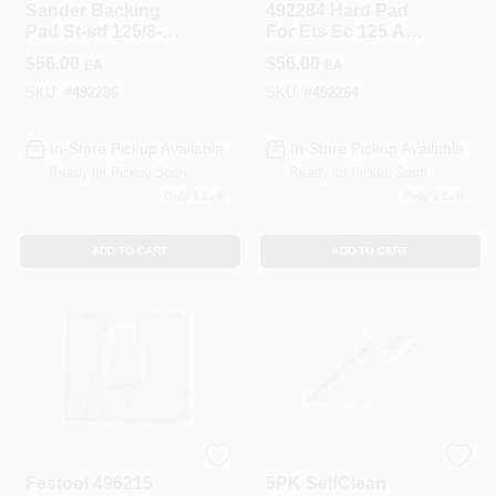
Sander Backing
492284 Hard Pad
Pad St-stf 125/8-m8-
For Ets Ec 125 And
j W-ht For Ets Ec
D125 Sanders
$
56.00
$
56.00
EA
EA
125
SKU:
#
492286
SKU:
#
492284
In-Store Pickup Available
In-Store Pickup Available
Ready for Pickup Soon
Ready for Pickup Soon
Only 1 Left
Only 1 Left
ADD TO CART
ADD TO CART
Festool
Festool
Festool 496215
5PK SelfClean