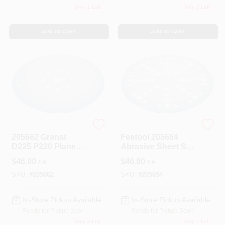
Only 1 Left
Only 2 Left
ADD TO CART
ADD TO CART
Festool
Festool
205662 Granat
Festool 205654
D225 P220 Planex
Abrasive Sheet STF
Sandpaper, 25
D225/48 P60 Pack
$
46.00
$
46.00
EA
EA
Pieces For Smooth
Of 5
Finishing
SKU:
#
205662
SKU:
#
205654
In-Store Pickup Available
In-Store Pickup Available
Ready for Pickup Soon
Ready for Pickup Soon
Only 2 Left
Only 1 Left