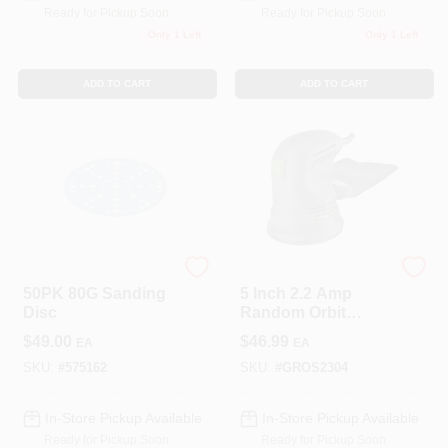
Ready for Pickup Soon
Ready for Pickup Soon
Only 1 Left
Only 1 Left
ADD TO CART
ADD TO CART
Festool
Genesis
50PK 80G Sanding
5 Inch 2.2 Amp
Disc
Random Orbit
Sander With Dust
$
49.00
$
46.99
EA
EA
Collection And
Sanding Discs
SKU:
#
575162
SKU:
#
GROS2304
In-Store Pickup Available
In-Store Pickup Available
Ready for Pickup Soon
Ready for Pickup Soon