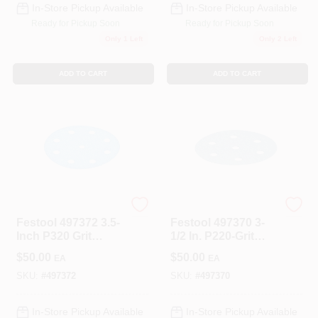
In-Store Pickup Available
In-Store Pickup Available
Ready for Pickup Soon
Ready for Pickup Soon
Only 1 Left
Only 2 Left
ADD TO CART
ADD TO CART
Festool
Festool
Festool 497372 3.5-
Festool 497370 3-
Inch P320 Grit
1/2 In. P220-Grit
Abrasive Paper
Granat Abrasive
$
50.00
$
50.00
EA
EA
Sheet 100-Pack
SKU:
#
497372
SKU:
#
497370
In-Store Pickup Available
In-Store Pickup Available