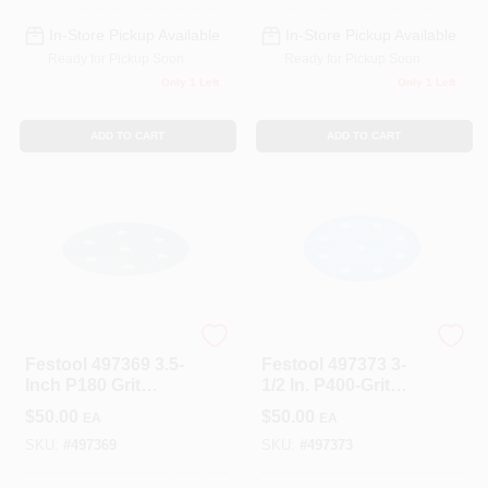
In-Store Pickup Available
In-Store Pickup Available
Ready for Pickup Soon
Ready for Pickup Soon
Only 1 Left
Only 1 Left
ADD TO CART
ADD TO CART
Festool
Festool
Festool 497369 3.5-
Festool 497373 3-
Inch P180 Grit
1/2 In. P400-Grit
Abrasive Paper
Granat Abrasive
$
50.00
$
50.00
EA
EA
100-Pack
Sheet (100-Pack)
SKU:
#
497369
SKU:
#
497373