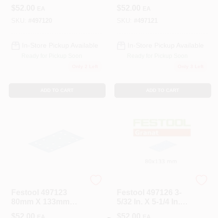
P120 Grit Granat
P150 Grit Granat
$
52.00
$
52.00
EA
EA
Abrasives (100-
Abrasives (100-
Pack)
Pack)
SKU:
#
497120
SKU:
#
497121
In-Store Pickup Available
In-Store Pickup Available
Ready for Pickup Soon
Ready for Pickup Soon
Only 2 Left
Only 3 Left
ADD TO CART
ADD TO CART
Festool
Festool
Festool 497123
Festool 497126 3-
80mm X 133mm
5/32 In. X 5-1/4 In.
P220 Grit Granat
P400-Grit Granat
$
52.00
$
52.00
EA
EA