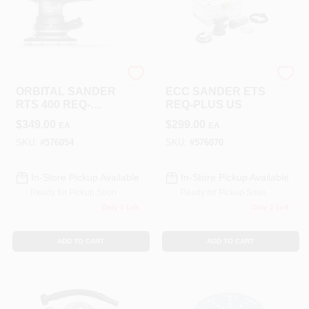
Festool
Festool
ORBITAL SANDER
ECC SANDER ETS
RTS 400 REQ-
REQ-PLUS US
PLUS
$
349.00
$
299.00
EA
EA
SKU:
#
576054
SKU:
#
576070
In-Store Pickup Available
In-Store Pickup Available
Ready for Pickup Soon
Ready for Pickup Soon
Only 1 Left
Only 2 Left
ADD TO CART
ADD TO CART