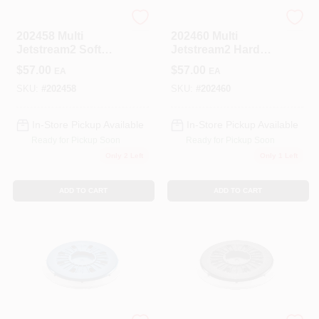
Festool
Festool
202458 Multi
202460 Multi
Jetstream2 Soft
Jetstream2 Hard
Pad For Ets/etsc
Pad For Ets/etsc
$
57.00
$
57.00
EA
EA
150
150 Sanders
SKU:
#
202458
SKU:
#
202460
In-Store Pickup Available
In-Store Pickup Available
Ready for Pickup Soon
Ready for Pickup Soon
Only 2 Left
Only 1 Left
ADD TO CART
ADD TO CART