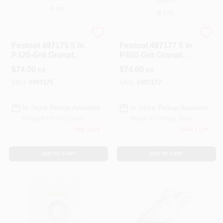
Festool
Festool
Festool 497175 5 In.
Festool 497177 5 In.
P320-Grit Granat
P400-Grit Granat
Abrasive Sheet
Abrasive Sheet
$
74.00
$
74.00
EA
EA
(100-Pack)
(100-Pack)
SKU:
#
497175
SKU:
#
497177
In-Store Pickup Available
In-Store Pickup Available
Ready for Pickup Soon
Ready for Pickup Soon
Only 1 Left
Only 1 Left
ADD TO CART
ADD TO CART