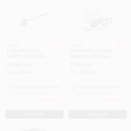
Roller Covers
Paint Trays & Accessories
Festool
Festool
LONG REACH
Multi-mode Sander
SAND LHS 2 225
Rotex Ro 150 Feq-
EQI PL
plus With Versatile
Masking Tape And Supplies
$
1,599.00
$
739.00
EA
EA
Sanding Options
SKU:
#
575994
SKU:
#
576028
Wallpapering Supplies
In-Store Pickup Available
In-Store Pickup Available
Ready for Pickup Soon
Ready for Pickup Soon
Only 1 Left
Only 1 Left
Thibaut Wallcoverings Special Order
ADD TO CART
ADD TO CART
Hunter Douglas Window Fashions