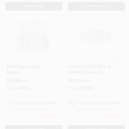
ADD TO CART
ADD TO CART
Festool
Festool
5PK Cloth Filter
Festool 497166 5 In.
Bags
P60-Grit Granat
Abrasive Sheet (50-
$
45.00
$
45.00
EA
EA
Pack)
SKU:
#
498411
SKU:
#
497166
In-Store Pickup Available
In-Store Pickup Available
Ready for Pickup Soon
Ready for Pickup Soon
Only 2 Left
Only 2 Left