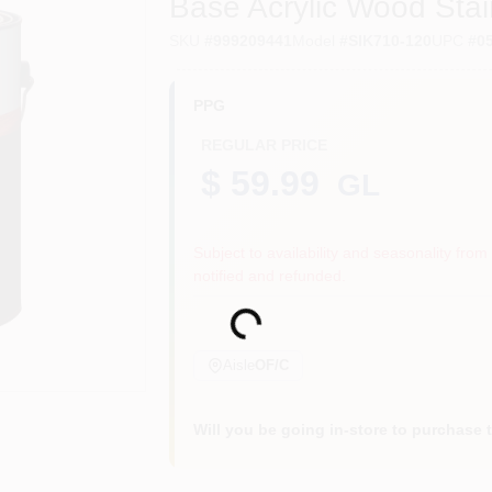
Base Acrylic Wood Stai
SKU
#
999209441
Model
#
SIK710-120
UPC
#
0
PPG
REGULAR PRICE
$ 59.99
GL
Subject to availability and seasonality from 
notified and refunded.
Loading...
Aisle
OF/C
Will you be going in-store to purchase 