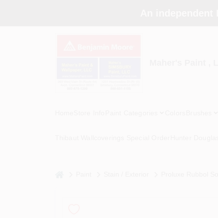
Skip
An independent 
to
content
Maher's Paint , 
Home
Store Info
Paint Categories
Colors
Brushes
Thibaut Wallcoverings Special Order
Hunter Dougla
home
Paint
Stain / Exterior
Proluxe Rubbol So