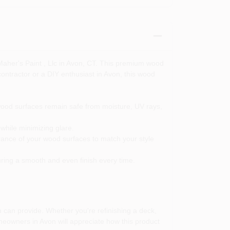
 Maher's Paint , Llc in Avon, CT. This premium wood
contractor or a DIY enthusiast in Avon, this wood
wood surfaces remain safe from moisture, UV rays,
while minimizing glare.
rance of your wood surfaces to match your style
uring a smooth and even finish every time.
 can provide. Whether you're refinishing a deck,
omeowners in Avon will appreciate how this product