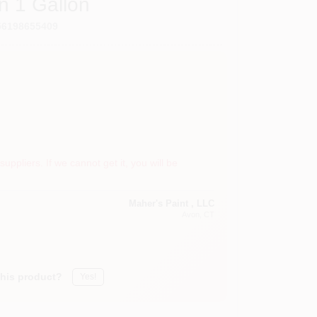
n 1 Gallon
56198655409
suppliers. If we cannot get it, you will be
Maher's Paint , LLC
Avon
, CT
this product?
Yes!