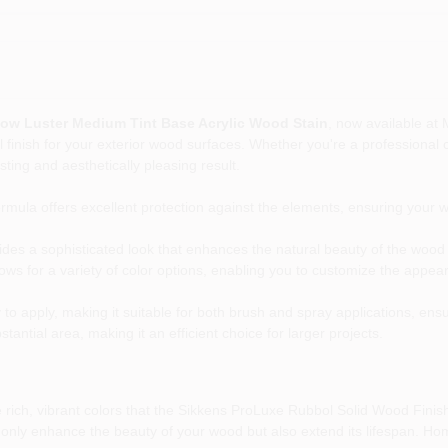
ow Luster Medium Tint Base Acrylic Wood Stain
, now available at
l finish for your exterior wood surfaces. Whether you're a professional 
sting and aesthetically pleasing result.
mula offers excellent protection against the elements, ensuring your 
vides a sophisticated look that enhances the natural beauty of the wood 
ows for a variety of color options, enabling you to customize the appea
 to apply, making it suitable for both brush and spray applications, ens
antial area, making it an efficient choice for larger projects.
rich, vibrant colors that the Sikkens ProLuxe Rubbol Solid Wood Finish
not only enhance the beauty of your wood but also extend its lifespan. H