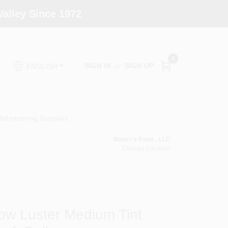
alley Since 1972
0
SIGN IN
or
SIGN UP
ENGLISH
allpapering Supplies
Maher's Paint , LLC
Change Location
ow Luster Medium Tint