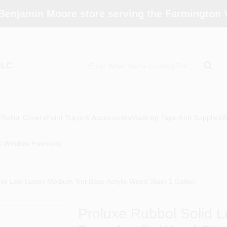
Benjamin Moore store serving the Farmington V
LLC
Roller Covers
Paint Trays & Accessories
Masking Tape And Supplies
W
s Window Fashions
lid Low Luster Medium Tint Base Acrylic Wood Stain 1 Gallon
Proluxe Rubbol Solid L