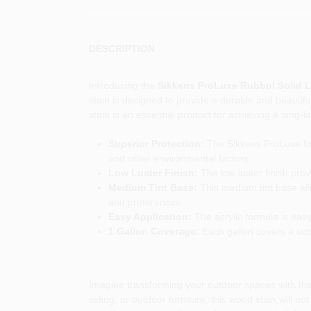
DESCRIPTION
Introducing the
Sikkens ProLuxe Rubbol Solid L
stain is designed to provide a durable and beautifu
stain is an essential product for achieving a long-la
Superior Protection:
The Sikkens ProLuxe for
and other environmental factors.
Low Luster Finish:
The low luster finish pro
Medium Tint Base:
This medium tint base all
and preferences.
Easy Application:
The acrylic formula is easy
1 Gallon Coverage:
Each gallon covers a subst
Imagine transforming your outdoor spaces with the 
siding, or outdoor furniture, this wood stain will 