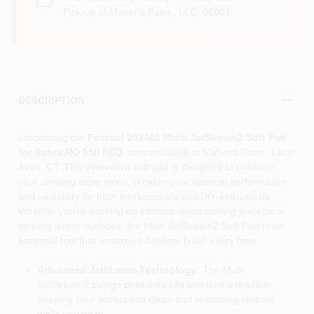
Pick up
at
Maher's Paint , LLC
,
06001
DESCRIPTION
Introducing the
Festool 202461 Multi JetStream2 Soft Pad
for Rotex RO 150 FEQ
, now available at Maher's Paint , Llc in
Avon, CT. This innovative soft pad is designed to enhance
your sanding experience, providing exceptional performance
and versatility for both professionals and DIY enthusiasts.
Whether you're working on intricate woodworking projects or
tackling larger surfaces, the Multi JetStream2 Soft Pad is an
essential tool that ensures a flawless finish every time.
Advanced JetStream Technology:
The Multi
JetStream2 design promotes efficient dust extraction,
keeping your workspace clean and improving visibility
while you work.