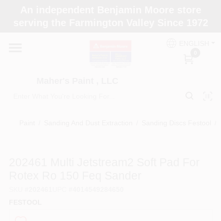
Skip
An independent Benjamin Moore store
to
Maher's Paint , LLC
serving the Farmington Valley Since 1972
content
Change Location
ENGLISH
0
Home
Maher's Paint , LLC
Store Info
Paint
/
Sanding And Dust Extraction
/
Sanding Discs Festool
/
Paint Categories
202461 Multi Jetstream2 Soft Pad For
Rotex Ro 150 Feq Sander
Colors
SKU
#
202461
UPC
#
4014549284650
FESTOOL
Brushes