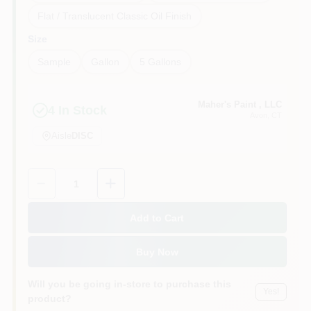
Flat / Translucent Classic Oil Finish
Size
Sample
Gallon
5 Gallons
Maher's Paint , LLC
4
In Stock
Avon
, CT
Aisle
DISC
Quantity:
1
Add to Cart
Buy Now
Will you be going in-store to purchase this
Yes!
product?