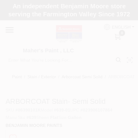
Skip
An independent Benjamin Moore store
to
Maher's Paint , LLC
serving the Farmington Valley Since 1972
content
Change Location
ENGLISH
0
Home
Maher's Paint , LLC
Store Info
Paint
/
Stain / Exterior
/
Arborcoat Semi Solid
/
ARBORCOAT Sta
Paint Categories
ARBORCOAT Stain- Semi Solid
SKU
#
06390101K
Model
#
639-01
UPC
#
023906107864
Colors
Manu Sku
#
639
Sheen
Flat
Size
Gallon
BENJAMIN MOORE PAINTS
Brushes