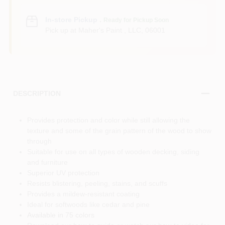
In-store Pickup
.
Ready for Pickup Soon
Pick up
at
Maher's Paint , LLC
,
06001
DESCRIPTION
Provides protection and color while still allowing the
texture and some of the grain pattern of the wood to show
through
Suitable for use on all types of wooden decking, siding
and furniture
Superior UV protection
Resists blistering, peeling, stains, and scuffs
Provides a mildew-resistant coating
Ideal for softwoods like cedar and pine
Available in 75 colors