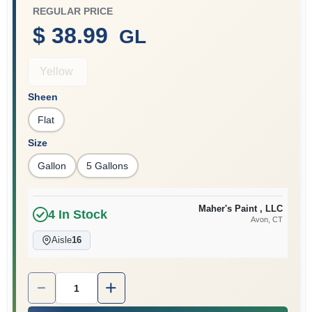
REGULAR PRICE
$ 38.99
GL
Sign In
Yellow
Sheen
Sign Up
Flat
Size
Cart
Gallon
5 Gallons
Maher's Paint , LLC
4
In Stock
Avon
, CT
Aisle
16
Quantity:
1