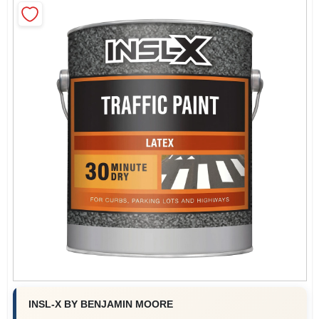
Roller Covers
Paint Trays & Accessories
Masking Tape And Supplies
Wallpapering Supplies
Thibaut Wallcoverings Special Order
INSL-X BY BENJAMIN MOORE
Hunter Douglas Window Fashions