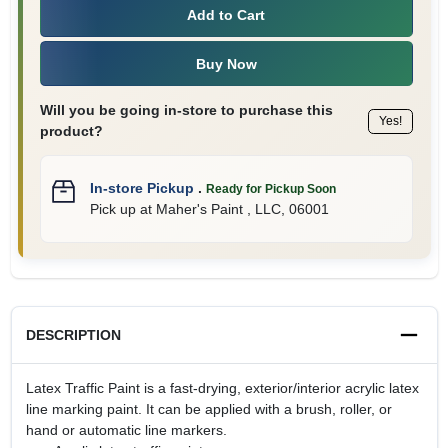
Add to Cart
Buy Now
Will you be going in-store to purchase this
Yes!
product?
In-store Pickup
.
Ready for Pickup Soon
Pick up
at
Maher's Paint , LLC
,
06001
DESCRIPTION
Latex Traffic Paint is a fast-drying, exterior/interior acrylic latex
line marking paint. It can be applied with a brush, roller, or
hand or automatic line markers.