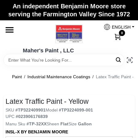
Skip
An independent Benjamin Moore store
to
Maher's Paint , LLC
serving the Farmington Valley Since 1972
content
Change Location
ENGLISH
0
Home
Maher's Paint , LLC
Store Info
Paint
/
Industrial Maintenance Coatings
/
Latex Traffic Paint - Y
Paint Categories
Latex Traffic Paint - Yellow
SKU
#
TP322409901
Model
#
TP3224099-001
Colors
UPC
#
023906176839
Manu Sku
#
TP-32XX
Sheen
Flat
Size
Gallon
INSL-X BY BENJAMIN MOORE
Brushes