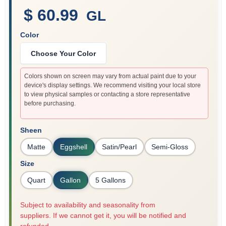
$ 60.99
GL
Color
Sign In
Choose Your Color
Sign Up
Colors shown on screen may vary from actual paint due to your
device's display settings. We recommend visiting your local store
to view physical samples or contacting a store representative
before purchasing.
Cart
Sheen
Matte
Eggshell
Satin/Pearl
Semi-Gloss
Size
Quart
Gallon
5 Gallons
Subject to availability and seasonality from
suppliers. If we cannot get it, you will be notified and