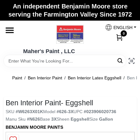
Skip
An independent Benjamin Moore store
to
Maher's Paint , LLC
serving the Farmington Valley Since 1972
content
Change Location
ENGLISH
0
Home
Maher's Paint , LLC
Store Info
Paint
/
Ben Interior Paint
/
Ben Interior Latex Eggshell
/
Ben In
Paint Categories
Ben Interior Paint- Eggshell
SKU
#
W6263X01K
Model
#
626-3X
UPC
#
023906020736
Colors
Manu Sku
#
N626
Base
3X
Sheen
Eggshell
Size
Gallon
BENJAMIN MOORE PAINTS
Brushes