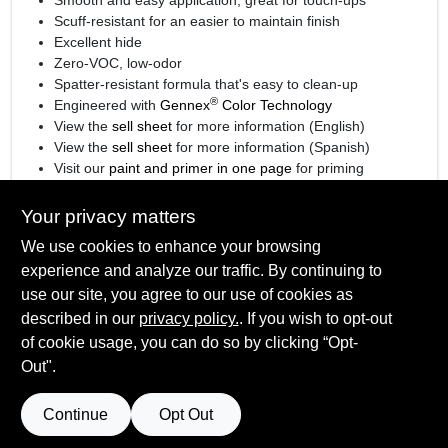
Smooth and easy application, great for touch-ups
Scuff-resistant for an easier to maintain finish
Excellent hide
Zero-VOC, low-odor
Spatter-resistant formula that's easy to clean-up
®
Engineered with
Gennex
Color Technology
View the
sell sheet
for more information (English)
View the
sell sheet
for more information (Spanish)
Visit our
paint and primer in one page
for priming
information.
Your privacy matters
We use cookies to enhance your browsing
experience and analyze our traffic. By continuing to
SPECIFICATIONS
use our site, you agree to our use of cookies as
described in our
privacy policy.
. If you wish to opt-out
Available Colors
of cookie usage, you can do so by clicking “Opt-
TECHNICAL SPECIFICATIONS
Available in thousands of colors, Ready Mix White
Out".
Sheen Or Gloss
Eggshell
SAFETY DATA SHEET
Continue
Opt Out
Cleanup