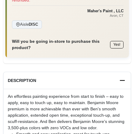
refunded.
Maher's Paint , LLC
Avon
, CT
Aisle
DISC
Will you be going in-store to purchase this
Yes!
product?
DESCRIPTION
An effortless painting experience from start to finish – easy to
apply, easy to touch up, easy to maintain. Benjamin Moore
premium is more achievable than ever with Ben's smooth
application, extended open time, exceptional touch-up, and
scuff-resistance. And Ben delivers Benjamin Moore's stunning
3,500-plus colors with zero VOCs and low odor.