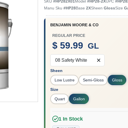
SKU
#
HP282X01
Model
#
HP28-2X
UPC
#
HP28
Manu Sku
#
HP28
Base
2X
Sheen
Gloss
Size
G
BENJAMIN MOORE & CO
REGULAR PRICE
$ 59.99
GL
08 Safety White
Sheen
Low Lustre
Semi-Gloss
Gloss
Size
Quart
Gallon
1
In Stock