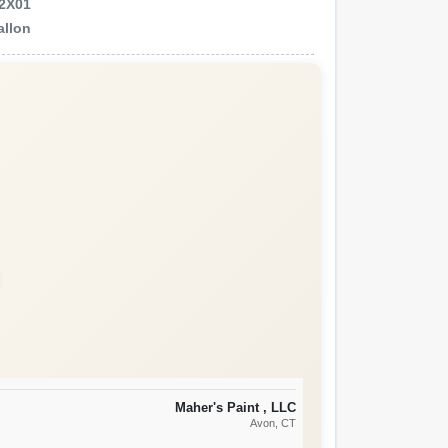
2X01
allon
Maher's Paint , LLC
Avon
, CT