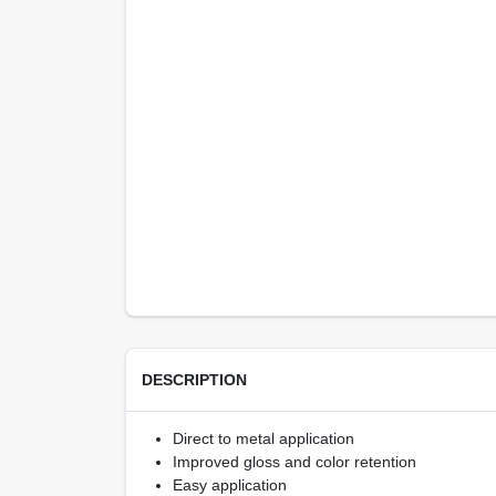
DESCRIPTION
Direct to metal application
Improved gloss and color retention
Easy application