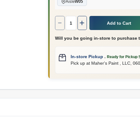
Aisle
W05
Quantity:
1
Add to Cart
Will you be going in-store to purchase 
In-store Pickup
.
Ready for Pickup 
Pick up
at
Maher's Paint , LLC
,
06