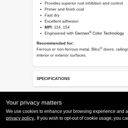
Provides superior rust inhibition and control
Primer and finish coat
Fast dry
Excellent adhesion
MPI
: 114, 154
®
Engineered with
Gennex
Color Technology
Recommended for:
®
Ferrous or non-ferrous metal, Bilco
doors, railing
interior or exterior surfaces.
SPECIFICATIONS
Available Colors
TECHNICAL SPECIFICATIONS
Your privacy matters
08 Safety White, 15 Safety Yellow, 21 Safety Red
Bronzetone and 82 Safety Black
We use cookies to enhance your browsing experience and analy
Resin Type
privacy policy.
. If you wish to opt-out of cookie usage, you ca
SAFETY DATA SHEET
100% Acrylic Latex