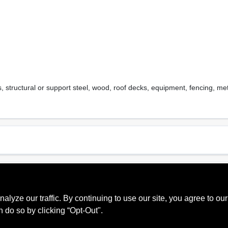
s, structural or support steel, wood, roof decks, equipment, fencing, 
Sheen Or Gloss
Cle
, 60
Gloss
Soa
ze our traffic. By continuing to use our site, you agree to our
Recommended Use
Mpi
n do so by clicking “Opt-Out".
Interior, Exterior
114