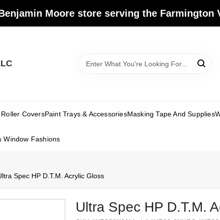
Benjamin Moore store serving the Farmington V
LLC
Roller Covers
Paint Trays & Accessories
Masking Tape And Supplies
W
s Window Fashions
ltra Spec HP D.T.M. Acrylic Gloss
Ultra Spec HP D.T.M. A