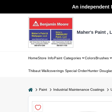
Skip
An independent 
to
content
Maher's Paint , 
Home
Store Info
Paint Categories
Colors
Brushes
Thibaut Wallcoverings Special Order
Hunter Dougla
home
Paint
Industrial Maintenance Coatings
U