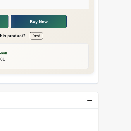
Buy Now
this product?
Yes!
Soon
001