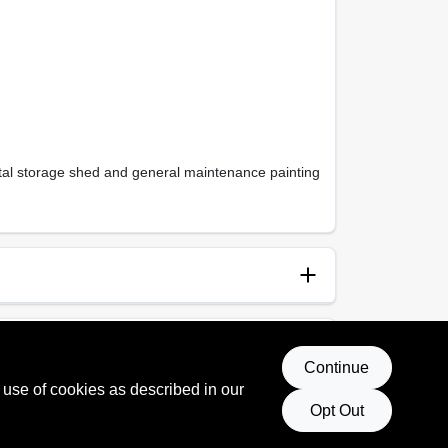
metal storage shed and general maintenance painting
anup
p and Water
Continue
 use of cookies as described in our
Opt Out
 Rating
, 154