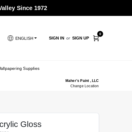
alley Since 1972
0
SIGN IN
or
SIGN UP
ENGLISH
allpapering Supplies
Maher's Paint , LLC
Change Location
crylic Gloss