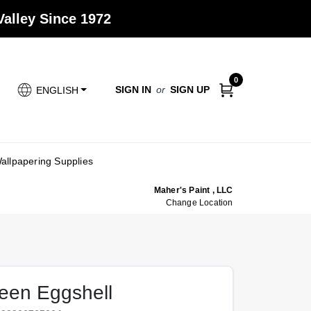
alley Since 1972
0
SIGN IN
or
SIGN UP
ENGLISH
allpapering Supplies
Maher's Paint , LLC
Change Location
een Eggshell