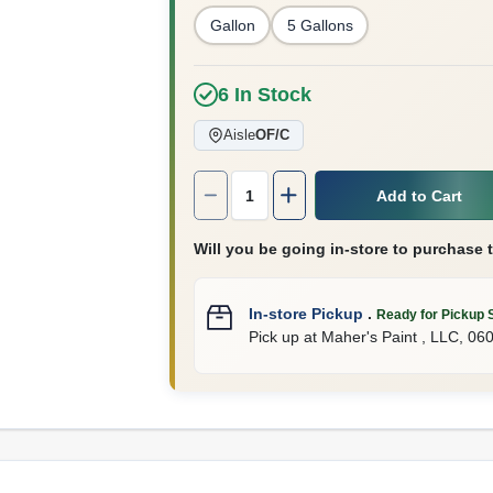
Gallon
5 Gallons
6
In Stock
Aisle
OF/C
Quantity:
1
Add to Cart
Will you be going in-store to purchase 
In-store Pickup
.
Ready for Pickup 
Pick up
at
Maher's Paint , LLC
,
06