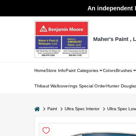
Skip
An independent 
to
content
Maher's Paint , 
Home
Store Info
Paint Categories
Colors
Brushes
Thibaut Wallcoverings Special Order
Hunter Dougla
home
Paint
Ultra Spec Interior
Ultra Spec Lo