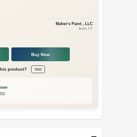
Maher's Paint , LLC
Avon
, CT
Buy Now
this product?
Yes!
Soon
001