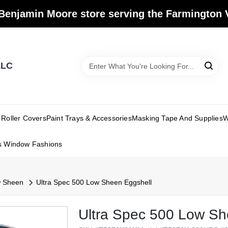
Benjamin Moore store serving the Farmington V
LLC
Roller Covers
Paint Trays & Accessories
Masking Tape And Supplies
W
s Window Fashions
w Sheen
Ultra Spec 500 Low Sheen Eggshell
Ultra Spec 500 Low Sh