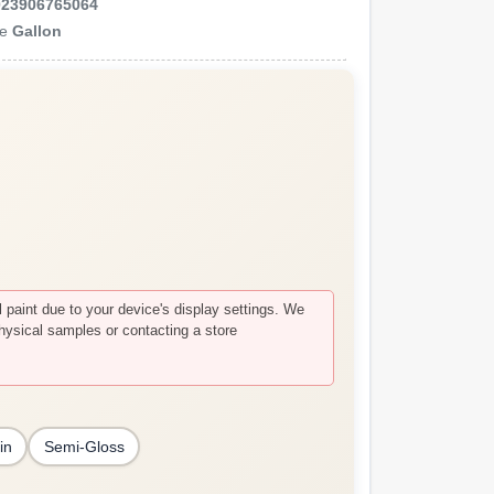
023906765064
ze
Gallon
paint due to your device's display settings. We
hysical samples or contacting a store
in
Semi-Gloss