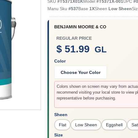
SKU
#
T5371X01K
Model
#
T5371X-001
UPC
#
Manu Sku
#
537
Base
1X
Sheen
Low Sheen
Si
BENJAMIN MOORE & CO
REGULAR PRICE
$ 51.99
GL
Color
Choose Your Color
Colors shown on screen may vary from actual 
recommend visiting your local store to view p
representative before purchasing.
Sheen
Flat
Low Sheen
Eggshell
Sat
Size