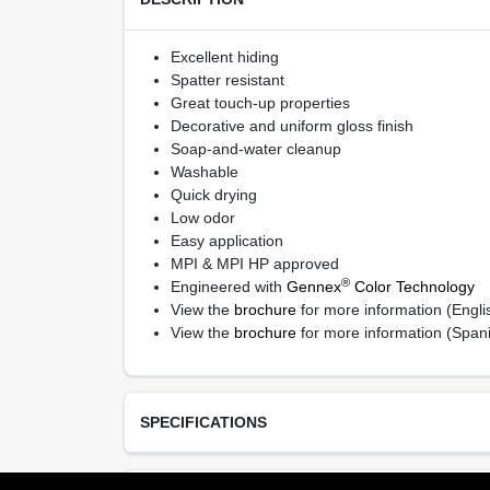
Excellent hiding
Spatter resistant
Great touch-up properties
Decorative and uniform gloss finish
Soap-and-water cleanup
Washable
Quick drying
Low odor
Easy application
MPI & MPI HP approved
®
Engineered with
Gennex
Color Technology
View the
brochure
for more information (Engli
View the
brochure
for more information (Span
SPECIFICATIONS
Available Colors