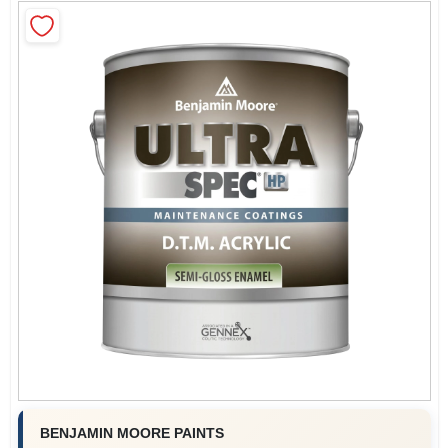
Roller Covers
Paint Trays & Accessories
Masking Tape And Supplies
Wallpapering Supplies
Thibaut Wallcoverings Special Order
BENJAMIN MOORE PAINTS
Hunter Douglas Window Fashions