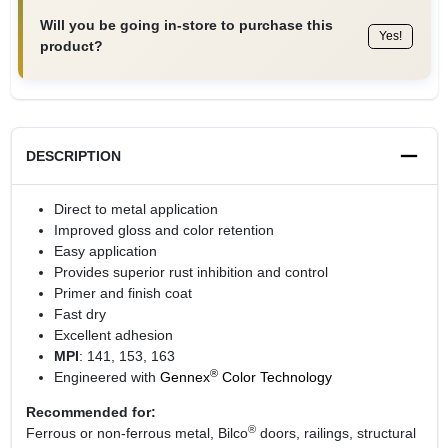
Will you be going in-store to purchase this
Yes!
product?
DESCRIPTION
Direct to metal application
Improved gloss and color retention
Easy application
Provides superior rust inhibition and control
Primer and finish coat
Fast dry
Excellent adhesion
MPI
: 141, 153, 163
®
Engineered with
Gennex
Color Technology
Recommended for:
®
Ferrous or non-ferrous metal, Bilco
doors, railings, structural