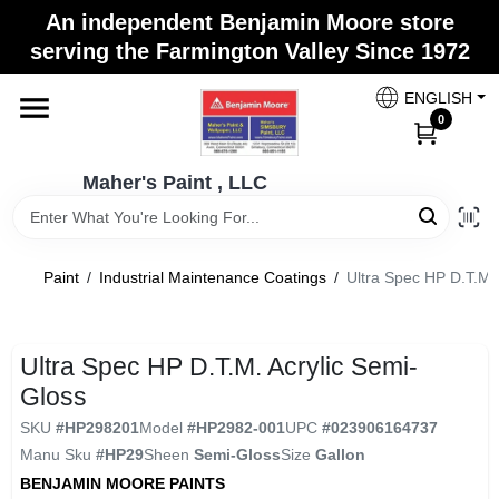
Skip
An independent Benjamin Moore store
to
Maher's Paint , LLC
serving the Farmington Valley Since 1972
content
Change Location
ENGLISH
0
Home
Maher's Paint , LLC
Store Info
Paint
/
Industrial Maintenance Coatings
/
Ultra Spec HP D.T.M. 
Paint Categories
Ultra Spec HP D.T.M. Acrylic Semi-
Gloss
Colors
SKU
#
HP298201
Model
#
HP2982-001
UPC
#
023906164737
Manu Sku
#
HP29
Sheen
Semi-Gloss
Size
Gallon
BENJAMIN MOORE PAINTS
Brushes