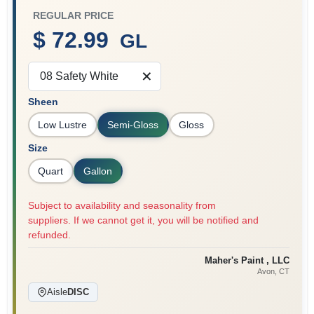
REGULAR PRICE
$ 72.99
GL
Sign In
08 Safety White
Sheen
Sign Up
Low Lustre
Semi-Gloss
Gloss
Size
Cart
Quart
Gallon
Subject to availability and seasonality from
suppliers. If we cannot get it, you will be notified and
refunded.
Maher's Paint , LLC
Avon
, CT
Aisle
DISC