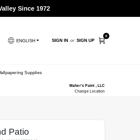
alley Since 1972
0
SIGN IN
or
SIGN UP
ENGLISH
allpapering Supplies
Maher's Paint , LLC
Change Location
d Patio