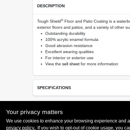
DESCRIPTION
®
Tough Shield
Floor and Patio Coating is a waterbo
exterior floors and patios, and a variety of other su
Outstanding durability
100% acrylic enamel formula
Good abrasion resistance
Excellent wearing qualities
For interior or exterior use
View the
sell sheet
for more information
SPECIFICATIONS
Available Colors
TECHNICAL SPECIFICATIONS
Your privacy matters
Tintable White, Black, Gray Pearl, Light Gray, Til
Desert Sand, Saddle Brown, Tint Base, Deep Ba
We use cookies to enhance your browsing experience and analy
Neutral Base
privacy policy.
. If you wish to opt-out of cookie usage, you ca
SAFETY DATA SHEET