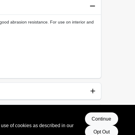
good abrasion resistance. For use on interior and
anup
p and Water
Continue
 use of cookies as described in our
Opt Out