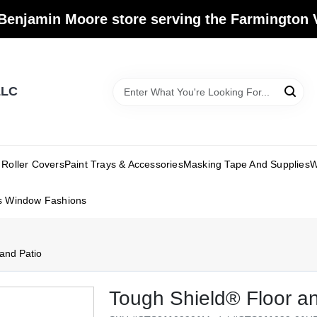
Benjamin Moore store serving the Farmington V
LLC
Roller Covers
Paint Trays & Accessories
Masking Tape And Supplies
W
s Window Fashions
and Patio
Tough Shield® Floor an