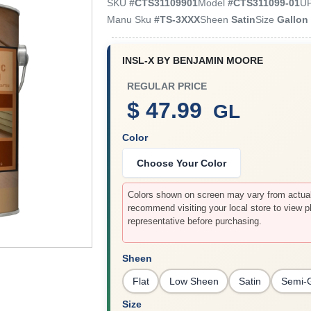
SKU
#
CTS31109901
Model
#
CTS311099-01
U
Manu Sku
#
TS-3XXX
Sheen
Satin
Size
Gallon
INSL-X BY BENJAMIN MOORE
REGULAR PRICE
$ 47.99
GL
Color
Choose Your Color
Colors shown on screen may vary from actual 
recommend visiting your local store to view p
representative before purchasing.
Sheen
Flat
Low Sheen
Satin
Semi-
Size