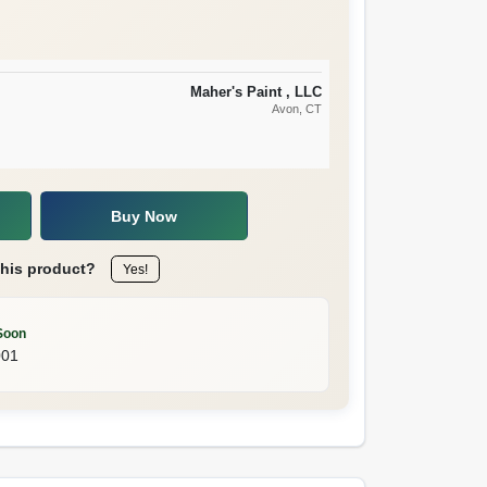
Maher's Paint , LLC
Avon
, CT
Buy Now
this product?
Yes!
Soon
001