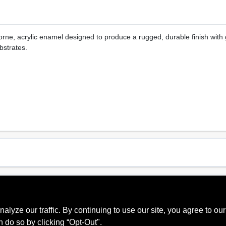
rne, acrylic enamel designed to produce a rugged, durable finish with 
bstrates.
Sheen Or Gloss
Cle
e Red,
Satin
Soa
se,
ze our traffic. By continuing to use our site, you agree to our
n do so by clicking “Opt-Out".