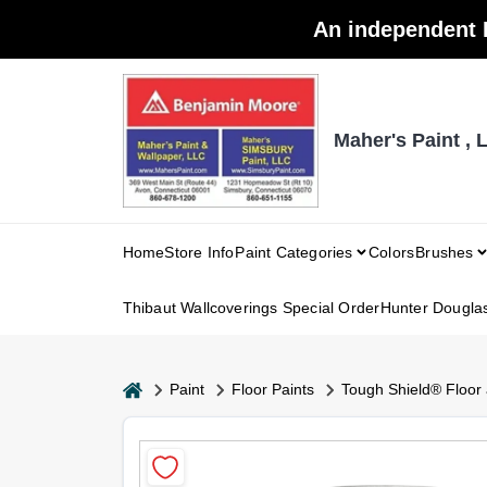
Skip
An independent 
to
content
Maher's Paint , 
Home
Store Info
Paint Categories
Colors
Brushes
Thibaut Wallcoverings Special Order
Hunter Dougla
home
Paint
Floor Paints
Tough Shield® Floor 