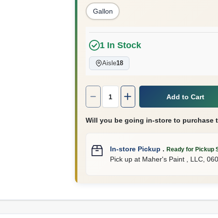
Gallon
1
In Stock
Aisle
18
Quantity:
1
Add to Cart
Will you be going in-store to purchase 
In-store Pickup
.
Ready for Pickup 
Pick up
at
Maher's Paint , LLC
,
06