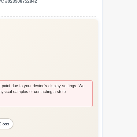
PC
#
023906752842
paint due to your device's display settings. We
hysical samples or contacting a store
Gloss