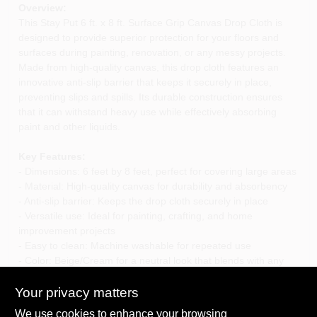
Overview:
This Stay Put 6 ft. x 8 ft. Surface Grip Canvas Drop Cloth is
designed to provide superior protection for your floors and
surfaces during painting, renovation, or any messy projects.
Made from high-quality canvas, this drop cloth features an
innovative anti-slip barrier that keeps it securely in place,
preventing slips and spills. Its durable construction ensures
that it can withstand heavy use while effectively absorbing
paint and other liquids.
Key Features:
- Dimensions: 6 feet by 8 feet, perfect for covering large areas
- Material: High-quality canvas for durability and absorbency
- Anti-slip barrier: Keeps the drop cloth securely in place
- Versatile use: Ideal for painting, crafting, and home
improvement projects
- Easy to clean: Machine washable for repeated use
- Color: Beige/Cream for a neutral look that blends with any
decor
Your privacy matters
Use Cases:
We use cookies to enhance your browsing