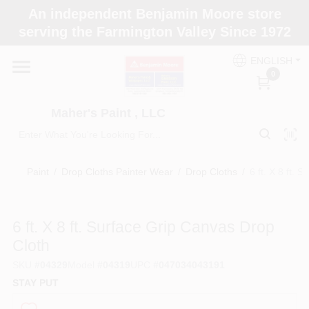
Skip
An independent Benjamin Moore store
to
Maher's Paint , LLC
serving the Farmington Valley Since 1972
content
Change Location
ENGLISH
0
Home
Maher's Paint , LLC
Store Info
Paint
/
Drop Cloths Painter Wear
/
Drop Cloths
/
6 ft. X 8 ft.
Paint Categories
6 ft. X 8 ft. Surface Grip Canvas Drop
Cloth
Colors
SKU
#
04329
Model
#
04319
UPC
#
047034043191
STAY PUT
Brushes