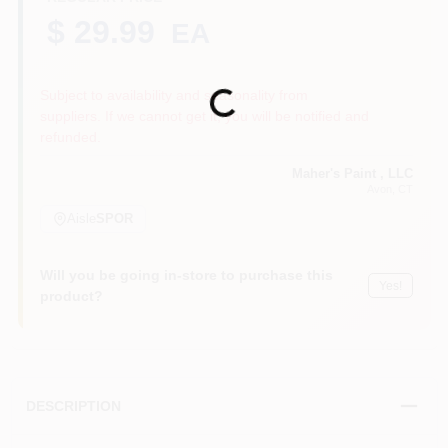
$ 29.99
EA
Sign In
Subject to availability and seasonality from
Loading...
suppliers. If we cannot get it, you will be notified and
refunded.
Sign Up
Maher's Paint , LLC
Avon
, CT
Aisle
SPOR
Cart
Will you be going in-store to purchase this
Yes!
product?
DESCRIPTION