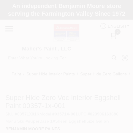
Skip
An independent Benjamin Moore store
to
Maher's Paint , LLC
serving the Farmington Valley Since 1972
content
Change Location
ENGLISH
0
Home
Maher's Paint , LLC
Store Info
Paint
/
Super Hide Interior Paints
/
Super Hide Zero Gallons
/
Paint Categories
Super Hide Zero Voc Interior Eggshell
Paint 00357-1x-001
Colors
SKU
#
03571X01K
Model
#
03571X-001
UPC
#
023906163686
Manu Sku
#
super
Base
1X
Sheen
Eggshell
Size
Gallon
BENJAMIN MOORE PAINTS
Brushes