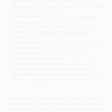
number of coats needed for a flawless finish.
Good touch up:
Designed for easy touch-ups, ensuring
your walls look pristine over time.
Spatter resistant:
Minimizes mess during application,
making your painting experience smoother.
Qualifies for LEED® v4 credit:
An environmentally
friendly choice that supports sustainable building
practices.
Quick dry:
Dries rapidly, allowing you to complete your
projects in less time.
Low odor:
Ideal for indoor use, providing a more
pleasant painting environment.
Easy application:
Formulated for smooth application,
whether you’re using a brush, roller, or sprayer.
Engineered with Gennex® Color Technology:
Ensures
vibrant, long-lasting colors that resist fading.
This versatile paint is recommended for low abuse interior wall
and ceiling surfaces, making it suitable for new or previously
painted wallboard, masonry, and primed or previously painted