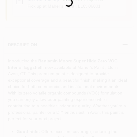
Ready for Pickup Soon
Pick up
at
Maher's Paint , LLC
,
06001
DESCRIPTION
Introducing the
Benjamin Moore Super Hide Zero VOC
Interior Eggshell
, now available at Maher's Paint , Llc in
Avon, CT. This premium paint is designed to provide
exceptional coverage and a beautiful finish, making it an ideal
choice for both commercial and institutional environments.
With its zero volatile organic compounds (VOC) formulation,
you can enjoy a low-odor painting experience while
contributing to a healthier indoor air quality. Whether you're a
professional painter or a DIY enthusiast in Avon, this paint is
perfect for your next project.
Good hide:
Offers excellent coverage, reducing the