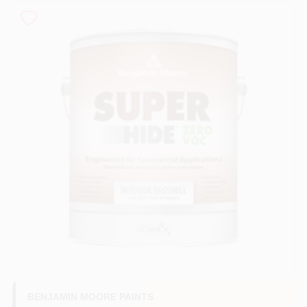
Roller Covers
Paint Trays & Accessories
Masking Tape And Supplies
Wallpapering Supplies
Thibaut Wallcoverings Special Order
BENJAMIN MOORE PAINTS
Hunter Douglas Window Fashions