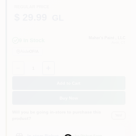
REGULAR PRICE
$ 29.99
GL
Sign In
Maher's Paint , LLC
9
In Stock
Avon
, CT
Sign Up
Aisle
OF/A
Quantity:
1
Cart
Add to Cart
Buy Now
Will you be going in-store to purchase this
Yes!
product?
Loading...
In-store Pickup
.