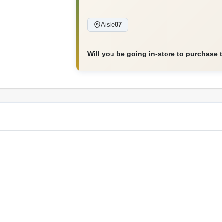
Aisle
07
Will you be going in-store to purchase 