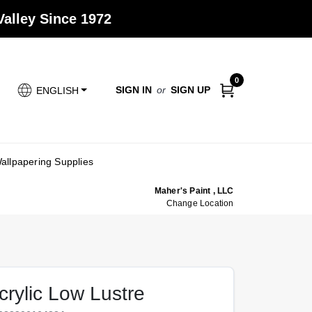
alley Since 1972
0
SIGN IN
or
SIGN UP
ENGLISH
allpapering Supplies
Maher's Paint , LLC
Change Location
crylic Low Lustre