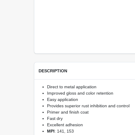
DESCRIPTION
Direct to metal application
Improved gloss and color retention
Easy application
Provides superior rust inhibition and control
Primer and finish coat
Fast dry
Excellent adhesion
MPI
: 141, 153