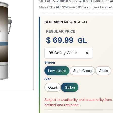
SKU
#
HP251X01K
Model
#
HP251X-001
UPC
#
Manu Sku
#
HP25
Base
1X
Sheen
Low Lustre
S
BENJAMIN MOORE & CO
REGULAR PRICE
$ 69.99
GL
08 Safety White
Sheen
Low Lustre
Semi-Gloss
Gloss
Size
Quart
Gallon
Subject to availability and seasonality from 
notified and refunded.