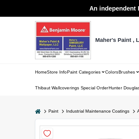
Skip
An independent 
to
content
Maher's Paint , 
Home
Store Info
Paint Categories
Colors
Brushes
Thibaut Wallcoverings Special Order
Hunter Dougla
home
Paint
Industrial Maintenance Coatings