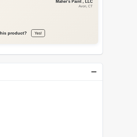
Maher's Paint , LLC
Avon
, CT
this product?
Yes!