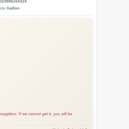
023906164324
ize
Gallon
suppliers. If we cannot get it, you will be