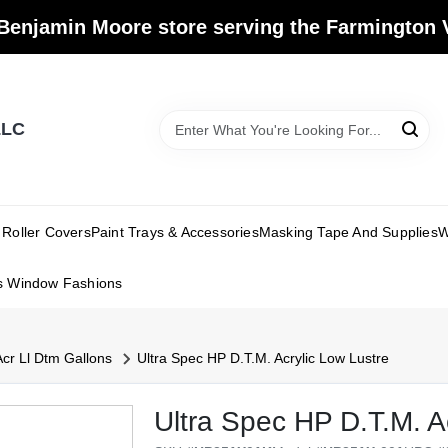
Benjamin Moore store serving the Farmington V
LLC
Roller Covers
Paint Trays & Accessories
Masking Tape And Supplies
W
s Window Fashions
Acr Ll Dtm Gallons
Ultra Spec HP D.T.M. Acrylic Low Lustre
Ultra Spec HP D.T.M. A