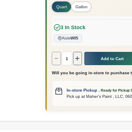
Quart
Gallon
3
In Stock
Aisle
W05
Quantity:
1
Add to Cart
Will you be going in-store to purchase 
In-store Pickup
.
Ready for Pickup 
Pick up
at
Maher's Paint , LLC
,
06