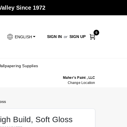
alley Since 1972
0
SIGN IN
or
SIGN UP
ENGLISH
allpapering Supplies
Maher's Paint , LLC
Change Location
loss
igh Build, Soft Gloss