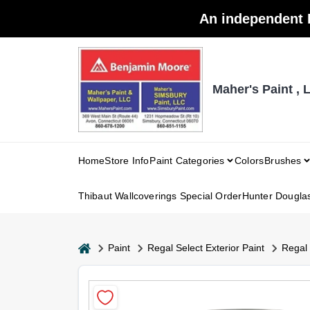
Skip
An independent 
to
content
Maher's Paint , 
Home
Store Info
Paint Categories
Colors
Brushes
Thibaut Wallcoverings Special Order
Hunter Dougla
home
Paint
Regal Select Exterior Paint
Regal 