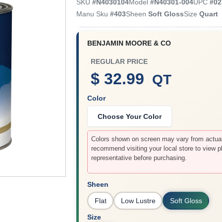
SKU
#
N4030104
Model
#
N40301-004
UPC
#
02
Manu Sku
#
403
Sheen
Soft Gloss
Size
Quart
BENJAMIN MOORE & CO
REGULAR PRICE
$ 32.99
QT
Color
Choose Your Color
Colors shown on screen may vary from actual 
recommend visiting your local store to view p
representative before purchasing.
Sheen
Flat
Low Lustre
Soft Gloss
Size