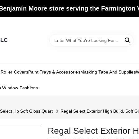
Benjamin Moore store serving the Farmington V
LLC
Roller Covers
Paint Trays & Accessories
Masking Tape And Supplies
W
s Window Fashions
Select Hb Soft Gloss Quart
Regal Select Exterior High Build, Soft G
Regal Select Exterior H