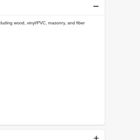
ncluding wood, vinyl/PVC, masonry, and fiber