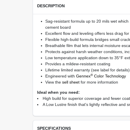
DESCRIPTION
Sag-resistant formula up to 20 mils wet which a
cement board
Excellent flow and leveling offers less drag fo
Flexible high-build formula bridges small cra
Breathable film that lets internal moisture esc
Protects against harsh weather conditions, inc
Low temperature application down to 35°F ext
Provides a mildew-resistant coating
Lifetime limited warranty (see label for details)
®
Engineered with
Gennex
Color Technology
View the
sell sheet
for more information
Ideal when you need:
High build for superior coverage and fewer coa
A Low Lustre finish that's lightly reflective an
SPECIFICATIONS