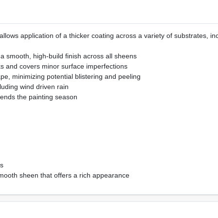
llows application of a thicker coating across a variety of substrates, i
r a smooth, high-build finish across all sheens
cks and covers minor surface imperfections
ape, minimizing potential blistering and peeling
luding wind driven rain
ends the painting season
ts
d smooth sheen that offers a rich appearance