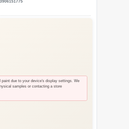
3906151775
paint due to your device's display settings. We
hysical samples or contacting a store