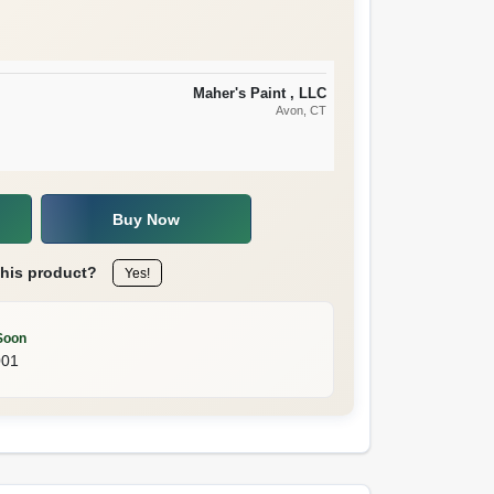
Maher's Paint , LLC
Avon
, CT
Buy Now
this product?
Yes!
Soon
001