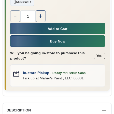
Aisle
W03
Quantity:
1
Add to Cart
Buy Now
Will you be going in-store to purchase this
Yes!
product?
In-store Pickup
.
Ready for Pickup Soon
Pick up
at
Maher's Paint , LLC
,
06001
DESCRIPTION