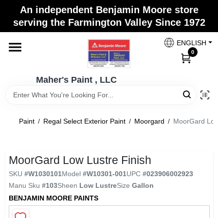
Skip
An independent Benjamin Moore store
to
Maher's Paint , LLC
serving the Farmington Valley Since 1972
content
Change Location
ENGLISH
0
Home
Maher's Paint , LLC
Store Info
Paint
/
Regal Select Exterior Paint
/
Moorgard
/
MoorGard Low 
Paint Categories
MoorGard Low Lustre Finish
SKU
#
W1030101
Model
#
W10301-001
UPC
#
023906002923
Colors
Manu Sku
#
103
Sheen
Low Lustre
Size
Gallon
BENJAMIN MOORE PAINTS
Brushes