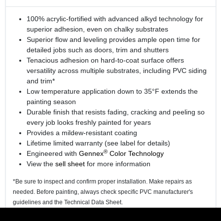
100% acrylic-fortified with advanced alkyd technology for
superior adhesion, even on chalky substrates
Superior flow and leveling provides ample open time for
detailed jobs such as doors, trim and shutters
Tenacious adhesion on hard-to-coat surface offers
versatility across multiple substrates, including PVC siding
and trim*
Low temperature application down to 35°F extends the
painting season
Durable finish that resists fading, cracking and peeling so
every job looks freshly painted for years
Provides a mildew-resistant coating
Lifetime limited warranty (see label for details)
®
Engineered with
Gennex
Color Technology
View the
sell sheet
for more information
*Be sure to inspect and confirm proper installation. Make repairs as
needed. Before painting, always check specific PVC manufacturer's
guidelines and the Technical Data Sheet.