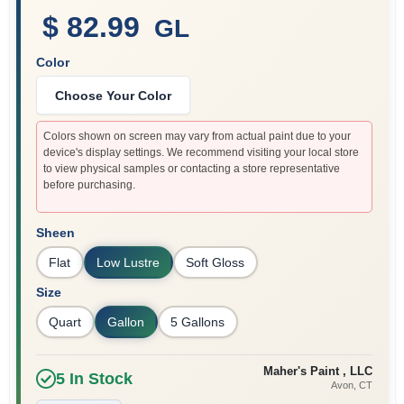
$ 82.99
GL
Color
Sign In
Choose Your Color
Sign Up
Colors shown on screen may vary from actual paint due to your
device's display settings. We recommend visiting your local store
to view physical samples or contacting a store representative
before purchasing.
Cart
Sheen
Flat
Low Lustre
Soft Gloss
Size
Quart
Gallon
5 Gallons
Maher's Paint , LLC
5
In Stock
Avon
, CT