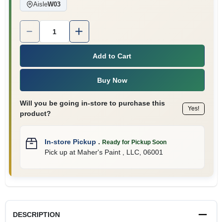
Aisle
W03
Quantity:
1
Add to Cart
Buy Now
Will you be going in-store to purchase this
Yes!
product?
In-store Pickup
.
Ready for Pickup Soon
Pick up
at
Maher's Paint , LLC
,
06001
DESCRIPTION