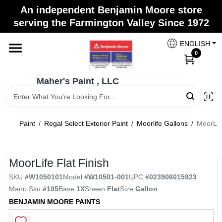
Skip
An independent Benjamin Moore store
to
Maher's Paint , LLC
serving the Farmington Valley Since 1972
content
Change Location
ENGLISH
0
Home
Maher's Paint , LLC
Store Info
Paint
/
Regal Select Exterior Paint
/
Moorlife Gallons
/
MoorLife
Paint Categories
MoorLife Flat Finish
SKU
#
W1050101
Model
#
W10501-001
UPC
#
023906015923
Colors
Manu Sku
#
105
Base
1X
Sheen
Flat
Size
Gallon
BENJAMIN MOORE PAINTS
Brushes