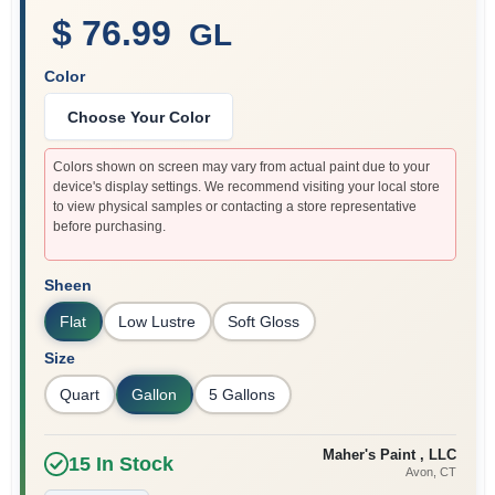
$ 76.99
GL
Color
Sign In
Choose Your Color
Sign Up
Colors shown on screen may vary from actual paint due to your
device's display settings. We recommend visiting your local store
to view physical samples or contacting a store representative
before purchasing.
Cart
Sheen
Flat
Low Lustre
Soft Gloss
Size
Quart
Gallon
5 Gallons
Maher's Paint , LLC
15
In Stock
Avon
, CT