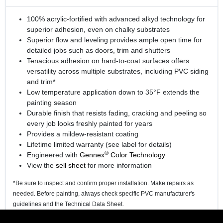
100% acrylic-fortified with advanced alkyd technology for
superior adhesion, even on chalky substrates
Superior flow and leveling provides ample open time for
detailed jobs such as doors, trim and shutters
Tenacious adhesion on hard-to-coat surfaces offers
versatility across multiple substrates, including PVC siding
and trim*
Low temperature application down to 35°F extends the
painting season
Durable finish that resists fading, cracking and peeling so
every job looks freshly painted for years
Provides a mildew-resistant coating
Lifetime limited warranty (see label for details)
®
Engineered with
Gennex
Color Technology
View the
sell sheet
for more information
*Be sure to inspect and confirm proper installation. Make repairs as
needed. Before painting, always check specific PVC manufacturer's
guidelines and the Technical Data Sheet.