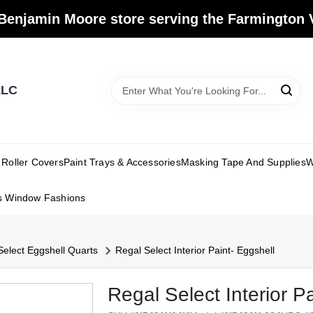
Benjamin Moore store serving the Farmington V
LLC
Roller Covers
Paint Trays & Accessories
Masking Tape And Supplies
W
s Window Fashions
Select Eggshell Quarts
Regal Select Interior Paint- Eggshell
Regal Select Interior P