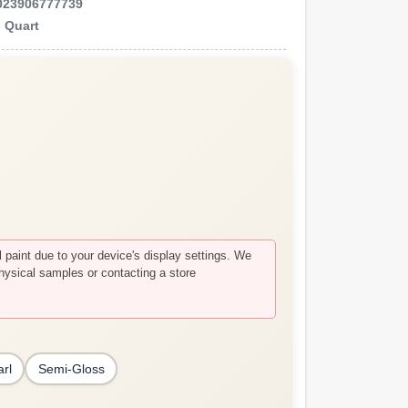
023906777739
e
Quart
paint due to your device's display settings. We
hysical samples or contacting a store
arl
Semi-Gloss