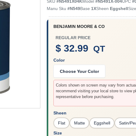
SKU
#
N5491X04K
Model
#
N5491X-004
UPC
#
Manu Sku
#
N549
Base
1X
Sheen
Eggshell
Siz
BENJAMIN MOORE & CO
REGULAR PRICE
$ 32.99
QT
Color
Choose Your Color
Colors shown on screen may vary from actual 
recommend visiting your local store to view p
representative before purchasing.
Sheen
Flat
Matte
Eggshell
Satin/Pe
Size