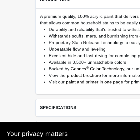
A premium quality, 100% acrylic paint that delivers
that allows common household stains to be easily r
Durability and reliability that's trusted to withs
Withstands scuffs, mars, and burnishing from
Proprietary Stain Release Technology to easil
Unbeatable flow and leveling
Excellent hide and fast-drying for completing pr
Available in 3,500+ unmatchable colors
®
Backed by
Gennex
Color Technology
, our un
View the
product brochure
for more informati
Visit our
paint and primer in one page
for prim
SPECIFICATIONS
Available Colors
TECHNICAL SPECIFICATIONS
Your privacy matters
Available in thousands of colors, Ready Mix Whit