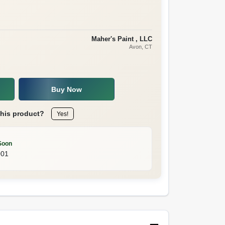
Maher's Paint , LLC
Avon
, CT
Buy Now
this product?
Yes!
Soon
001