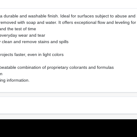
 a durable and washable finish. Ideal for surfaces subject to abuse and s
emoved with soap and water. It offers exceptional flow and leveling for
tand the test of time
 everyday wear and tear
y clean and remove stains and spills
ojects faster, even in light colors
beatable combination of proprietary colorants and formulas
on
ing information.
Sheen Or Gloss
Cle
e
Eggshell
Soa