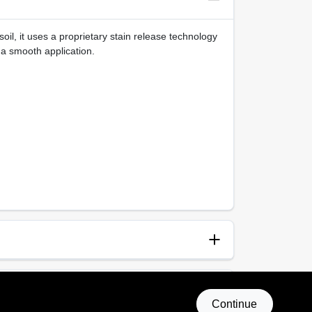
oil, it uses a proprietary stain release technology
 a smooth application.
anup
p and Water
Continue