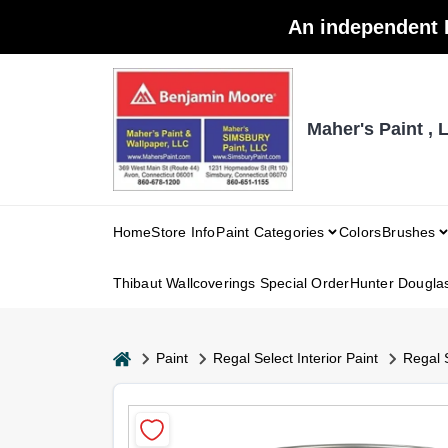
Skip
An independent 
to
content
Maher's Paint , 
Home
Store Info
Paint Categories
Colors
Brushes
Thibaut Wallcoverings Special Order
Hunter Dougla
home
Paint
Regal Select Interior Paint
Regal 