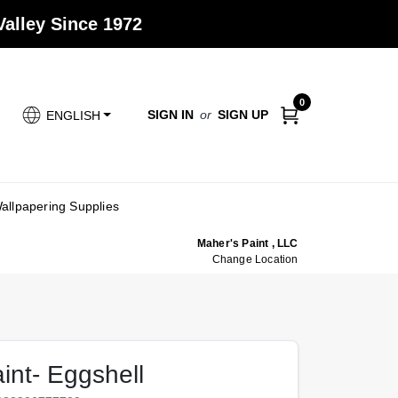
alley Since 1972
0
SIGN IN
or
SIGN UP
ENGLISH
allpapering Supplies
Maher's Paint , LLC
Change Location
aint- Eggshell