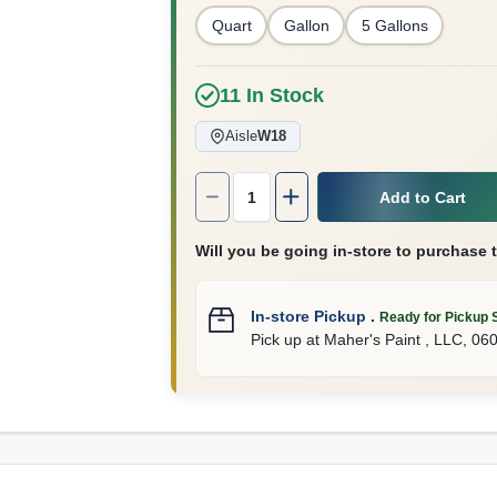
Quart
Gallon
5 Gallons
11
In Stock
Aisle
W18
Quantity:
1
Add to Cart
Will you be going in-store to purchase 
In-store Pickup
.
Ready for Pickup 
Pick up
at
Maher's Paint , LLC
,
06