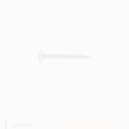
Roller Covers
Paint Trays & Accessories
Masking Tape And Supplies
Wallpapering Supplies
Thibaut Wallcoverings Special Order
GRIP RITE
Hunter Douglas Window Fashions