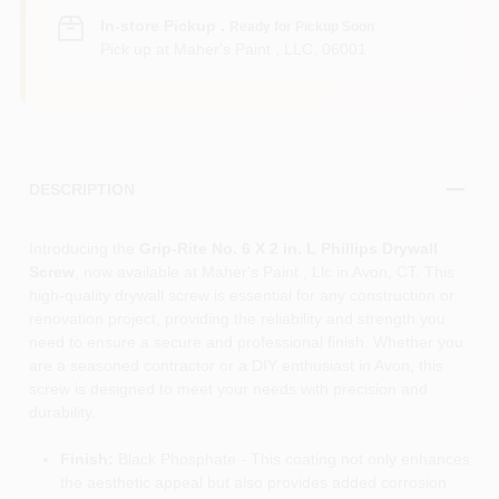
In-store Pickup
.
Ready for Pickup Soon
Pick up
at
Maher's Paint , LLC
,
06001
DESCRIPTION
Introducing the
Grip-Rite No. 6 X 2 in. L Phillips Drywall
Screw
, now available at Maher's Paint , Llc in Avon, CT. This
high-quality drywall screw is essential for any construction or
renovation project, providing the reliability and strength you
need to ensure a secure and professional finish. Whether you
are a seasoned contractor or a DIY enthusiast in Avon, this
screw is designed to meet your needs with precision and
durability.
Finish:
Black Phosphate - This coating not only enhances
the aesthetic appeal but also provides added corrosion