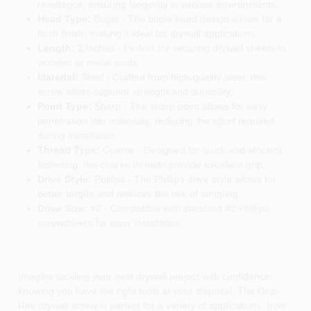
resistance, ensuring longevity in various environments.
Head Type:
Bugle - The bugle head design allows for a
flush finish, making it ideal for drywall applications.
Length:
2 inches - Perfect for securing drywall sheets to
wooden or metal studs.
Material:
Steel - Crafted from high-quality steel, this
screw offers superior strength and durability.
Point Type:
Sharp - The sharp point allows for easy
penetration into materials, reducing the effort required
during installation.
Thread Type:
Coarse - Designed for quick and efficient
fastening, the coarse threads provide excellent grip.
Drive Style:
Phillips - The Phillips drive style allows for
better torque and reduces the risk of stripping.
Drive Size:
#2 - Compatible with standard #2 Phillips
screwdrivers for easy installation.
Imagine tackling your next drywall project with confidence,
knowing you have the right tools at your disposal. The Grip-
Rite drywall screw is perfect for a variety of applications, from