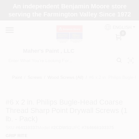
Skip
An independent Benjamin Moore store
to
Maher's Paint , LLC
serving the Farmington Valley Since 1972
content
Change Location
ENGLISH
0
Home
Maher's Paint , LLC
Store Info
Paint
/
Screws
/
Wood Screws (All)
/
#6 x 2 in. Philips Bugle-
Paint Categories
#6 x 2 in. Philips Bugle-Head Coarse
Thread Sharp Point Drywall Screws (1
Colors
lb. - Pack)
SKU
#
64110337
Model
#
2CDWS1
UPC
#
764666103375
Brushes
GRIP RITE