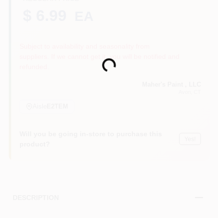
$ 6.99
EA
Sign In
Subject to availability and seasonality from
suppliers. If we cannot get it, you will be notified and
Loading...
refunded.
Sign Up
Maher's Paint , LLC
Avon
, CT
Aisle
E2TEM
Cart
Will you be going in-store to purchase this
Yes!
product?
DESCRIPTION