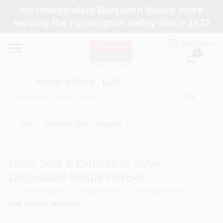
Skip
An independent Benjamin Moore store
to
Maher's Paint , LLC
serving the Farmington Valley Since 1972
content
Change Location
ENGLISH
0
Home
Maher's Paint , LLC
Store Info
Paint
/
Personal Safety Supplies
/
Nose Seal & Exhalation Val
Paint Categories
Nose Seal & Exhalation Valve
Disposable Respir RWS-5
Colors
SKU
#
1273086
Model
#
RWS-54006
UPC
#
040025540068
THE EMERY JENSON
Brushes