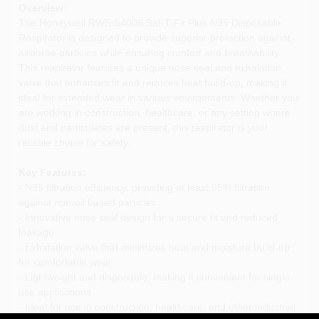
Overview:
The Honeywell RWS-54006 Saf-T-Fit Plus N95 Disposable
Respirator is designed to provide superior protection against
airborne particles while ensuring comfort and breathability.
This respirator features a unique nose seal and exhalation
valve that enhances fit and reduces heat build-up, making it
ideal for extended wear in various environments. Whether you
are working in construction, healthcare, or any setting where
dust and particulates are present, this respirator is your
reliable choice for safety.
Key Features:
- N95 filtration efficiency, providing at least 95% filtration
against non-oil based particles
- Innovative nose seal design for a secure fit and reduced
leakage
- Exhalation valve that minimizes heat and moisture build-up
for comfortable wear
- Lightweight and disposable, making it convenient for single-
use applications
- Ideal for use in construction, healthcare, and other industrial