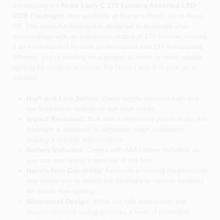
Introducing the
Nebo Larry C 170 Lumens Assorted LED
COB Flashlight
, now available at Maher's Paint , Llc in Avon,
CT. This powerful flashlight is designed to illuminate your
surroundings with an impressive output of 170 lumens, making
it an essential tool for both professionals and DIY enthusiasts.
Whether you're working on a project at home or need reliable
lighting for outdoor activities, the Nebo Larry C is your go-to
solution.
High and Low Switch:
Easily toggle between high and
low brightness settings to suit your needs.
Impact Resistant:
Built with a reinforced plastic body, this
flashlight is designed to withstand tough conditions,
making it virtually indestructible.
Battery Included:
Comes with AAA battery included, so
you can start using it right out of the box.
Hands-Free Capability:
Features a rotating magnetic clip
that allows you to attach the flashlight to various surfaces
for hands-free lighting.
Waterproof Design:
While not fully waterproof, the
impact-resistant casing provides a level of protection