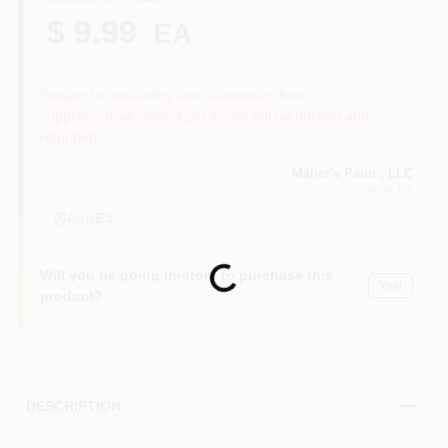
$ 9.99
EA
Sign In
Subject to availability and seasonality from
suppliers. If we cannot get it, you will be notified and
refunded.
Sign Up
Maher's Paint , LLC
Avon
, CT
Aisle
E3
Cart
Loading...
Will you be going in-store to purchase this
Yes!
product?
DESCRIPTION