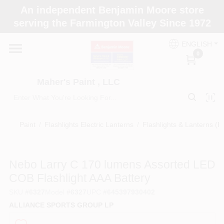
Skip
An independent Benjamin Moore store
to
Maher's Paint , LLC
serving the Farmington Valley Since 1972
content
Change Location
ENGLISH
0
Home
Maher's Paint , LLC
Store Info
Paint
/
Flashlights Electric Lanterns
/
Flashlights & Lanterns (Ba
Paint Categories
Nebo Larry C 170 lumens Assorted LED
COB Flashlight AAA Battery
Colors
SKU
#
6327
Model
#
6327
UPC
#
645397930402
ALLIANCE SPORTS GROUP LP
Brushes