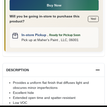
Buy Now
Will you be going in-store to purchase this
Yes!
product?
In-store Pickup
.
Ready for Pickup Soon
Pick up
at
Maher's Paint , LLC
,
06001
DESCRIPTION
Provides a uniform flat finish that diffuses light and
obscures minor imperfections
Excellent hide
Extended open time and spatter-resistant
Low VOC