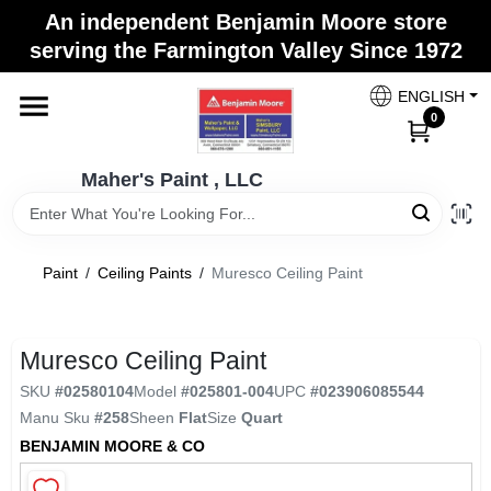
Skip
An independent Benjamin Moore store
to
Maher's Paint , LLC
serving the Farmington Valley Since 1972
content
Change Location
ENGLISH
0
Home
Maher's Paint , LLC
Store Info
Paint
/
Ceiling Paints
/
Muresco Ceiling Paint
Paint Categories
Muresco Ceiling Paint
SKU
#
02580104
Model
#
025801-004
UPC
#
023906085544
Colors
Manu Sku
#
258
Sheen
Flat
Size
Quart
BENJAMIN MOORE & CO
Brushes