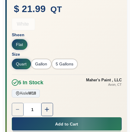
$ 21.99
QT
Sign In
White
Sheen
Sign Up
Flat
Size
Quart
Gallon
5 Gallons
Cart
Maher's Paint , LLC
5
In Stock
Avon
, CT
Aisle
W18
Quantity:
1
Add to Cart