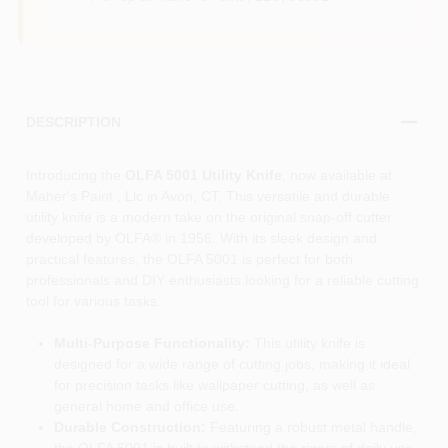
DESCRIPTION
Introducing the
OLFA 5001 Utility Knife
, now available at
Maher's Paint , Llc in Avon, CT. This versatile and durable
utility knife is a modern take on the original snap-off cutter
developed by OLFA® in 1956. With its sleek design and
practical features, the OLFA 5001 is perfect for both
professionals and DIY enthusiasts looking for a reliable cutting
tool for various tasks.
Multi-Purpose Functionality:
This utility knife is
designed for a wide range of cutting jobs, making it ideal
for precision tasks like wallpaper cutting, as well as
general home and office use.
Durable Construction:
Featuring a robust metal handle,
the OLFA 5001 is built to withstand the rigors of daily use