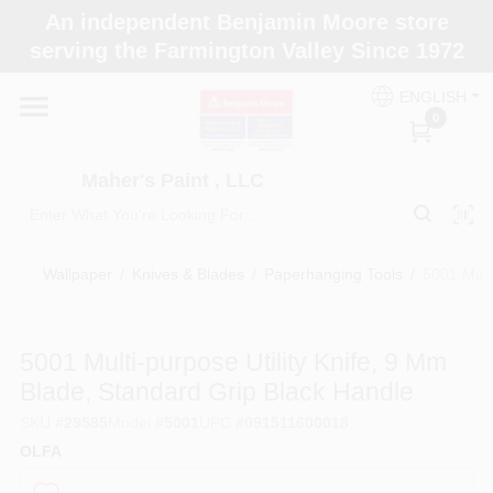
Skip
An independent Benjamin Moore store
to
Maher's Paint , LLC
serving the Farmington Valley Since 1972
content
Change Location
ENGLISH
0
Home
Maher's Paint , LLC
Store Info
Wallpaper
/
Knives & Blades
/
Paperhanging Tools
/
5001 Mult
Paint Categories
5001 Multi-purpose Utility Knife, 9 Mm
Blade, Standard Grip Black Handle
Colors
SKU
#
29585
Model
#
5001
UPC
#
091511600018
OLFA
Brushes