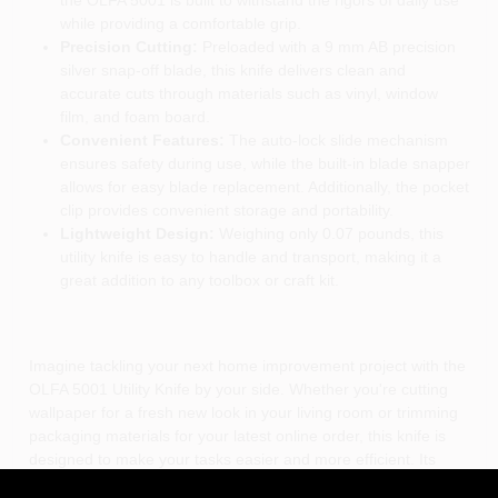
while providing a comfortable grip.
Precision Cutting:
Preloaded with a 9 mm AB precision
silver snap-off blade, this knife delivers clean and
accurate cuts through materials such as vinyl, window
film, and foam board.
Convenient Features:
The auto-lock slide mechanism
ensures safety during use, while the built-in blade snapper
allows for easy blade replacement. Additionally, the pocket
clip provides convenient storage and portability.
Lightweight Design:
Weighing only 0.07 pounds, this
utility knife is easy to handle and transport, making it a
great addition to any toolbox or craft kit.
Imagine tackling your next home improvement project with the
OLFA 5001 Utility Knife by your side. Whether you're cutting
wallpaper for a fresh new look in your living room or trimming
packaging materials for your latest online order, this knife is
designed to make your tasks easier and more efficient. Its
precision blade is perfect for detailed work, while its sturdy