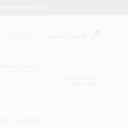
alley Since 1972
0
SIGN IN
or
SIGN UP
ENGLISH
allpapering Supplies
Maher's Paint , LLC
Change Location
ite, 1 Gallon