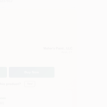
6237912
Maher's Paint , LLC
Avon
, CT
Buy Now
this product?
Yes!
Soon
001