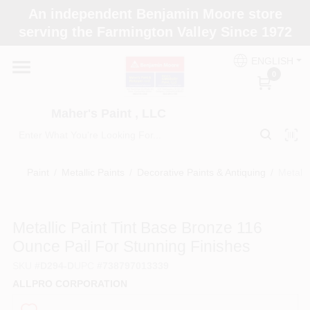
Skip
An independent Benjamin Moore store
to
Maher's Paint , LLC
serving the Farmington Valley Since 1972
content
Change Location
ENGLISH
0
Home
Maher's Paint , LLC
Store Info
Paint
/
Metallic Paints
/
Decorative Paints & Antiquing
/
Metalli
Paint Categories
Metallic Paint Tint Base Bronze 116
Ounce Pail For Stunning Finishes
Colors
SKU
#
D294-D
UPC
#
738797013339
ALLPRO CORPORATION
Brushes