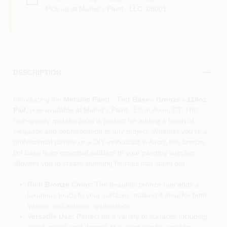
Pick up
at
Maher's Paint , LLC
,
06001
DESCRIPTION
Introducing the
Metallic Paint - Tint Base - Bronze - 116oz
Pail
, now available at Maher's Paint , Llc in Avon, CT. This
high-quality metallic paint is perfect for adding a touch of
elegance and sophistication to any project. Whether you're a
professional painter or a DIY enthusiast in Avon, this bronze
tint base is an essential addition to your painting supplies,
allowing you to create stunning finishes that stand out.
Rich Bronze Color:
The beautiful bronze hue adds a
luxurious touch to your surfaces, making it ideal for both
interior and exterior applications.
Versatile Use:
Perfect for a variety of surfaces including
wood, metal, and drywall, this paint can be used for