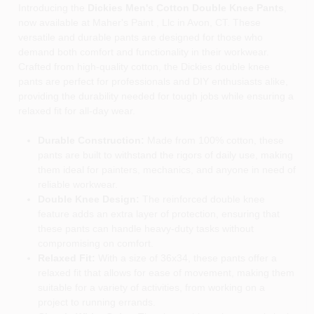
Introducing the
Dickies Men's Cotton Double Knee Pants
,
now available at Maher's Paint , Llc in Avon, CT. These
versatile and durable pants are designed for those who
demand both comfort and functionality in their workwear.
Crafted from high-quality cotton, the Dickies double knee
pants are perfect for professionals and DIY enthusiasts alike,
providing the durability needed for tough jobs while ensuring a
relaxed fit for all-day wear.
Durable Construction:
Made from 100% cotton, these
pants are built to withstand the rigors of daily use, making
them ideal for painters, mechanics, and anyone in need of
reliable workwear.
Double Knee Design:
The reinforced double knee
feature adds an extra layer of protection, ensuring that
these pants can handle heavy-duty tasks without
compromising on comfort.
Relaxed Fit:
With a size of 36x34, these pants offer a
relaxed fit that allows for ease of movement, making them
suitable for a variety of activities, from working on a
project to running errands.