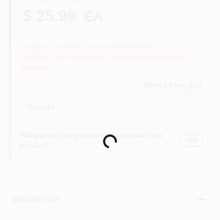
$ 25.99
EA
Sign In
Subject to availability and seasonality from
suppliers. If we cannot get it, you will be notified and
refunded.
Sign Up
Maher's Paint , LLC
Avon
, CT
Aisle
E6
Cart
Will you be going in-store to purchase this
Loading...
Yes!
product?
DESCRIPTION