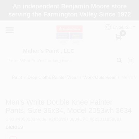
Skip
An independent Benjamin Moore store
to
Maher's Paint , LLC
serving the Farmington Valley Since 1972
content
Change Location
ENGLISH
0
Home
Maher's Paint , LLC
Store Info
Paint
/
Drop Cloths Painter Wear
/
Work Outerwear
/
Men's Wh
Paint Categories
Men's White Double Knee Painter
Pants, Size 36x34, Model 2053wh 3634
Colors
SKU
#
4950283
Model
#
2053WH 3634
UPC
#
029311858681
DICKIES
Brushes