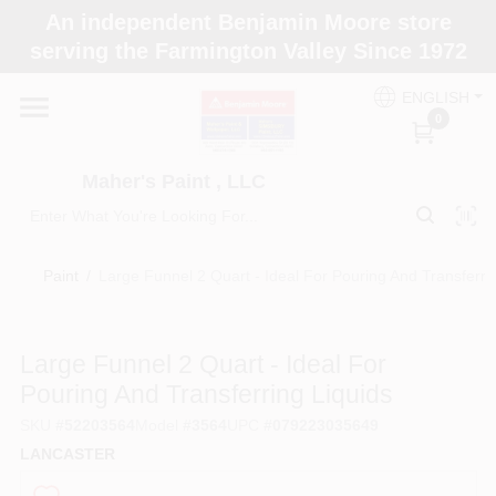
Skip
An independent Benjamin Moore store
to
Maher's Paint , LLC
serving the Farmington Valley Since 1972
content
Change Location
ENGLISH
0
Home
Maher's Paint , LLC
Store Info
Paint
/
Large Funnel 2 Quart - Ideal For Pouring And Transferri
Paint Categories
Large Funnel 2 Quart - Ideal For
Pouring And Transferring Liquids
Colors
SKU
#
52203564
Model
#
3564
UPC
#
079223035649
LANCASTER
Brushes