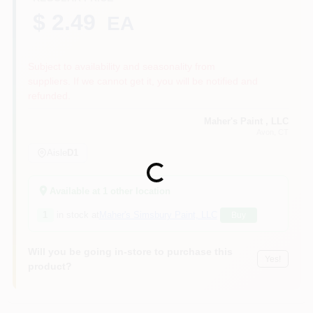
$ 2.49
EA
Sign In
Subject to availability and seasonality from
suppliers. If we cannot get it, you will be notified and
refunded.
Sign Up
Maher's Paint , LLC
Avon
, CT
Aisle
D1
Cart
Loading...
Available at
1
other location
1
in stock at
Maher's Simsbury Paint, LLC
Buy
Will you be going in-store to purchase this
Yes!
product?