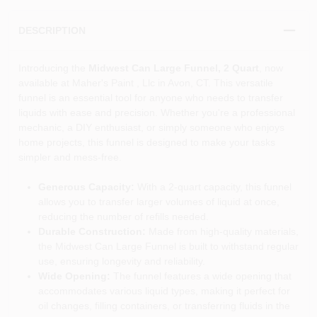
DESCRIPTION
Introducing the
Midwest Can Large Funnel, 2 Quart
, now
available at Maher's Paint , Llc in Avon, CT. This versatile
funnel is an essential tool for anyone who needs to transfer
liquids with ease and precision. Whether you're a professional
mechanic, a DIY enthusiast, or simply someone who enjoys
home projects, this funnel is designed to make your tasks
simpler and mess-free.
Generous Capacity:
With a 2-quart capacity, this funnel
allows you to transfer larger volumes of liquid at once,
reducing the number of refills needed.
Durable Construction:
Made from high-quality materials,
the Midwest Can Large Funnel is built to withstand regular
use, ensuring longevity and reliability.
Wide Opening:
The funnel features a wide opening that
accommodates various liquid types, making it perfect for
oil changes, filling containers, or transferring fluids in the