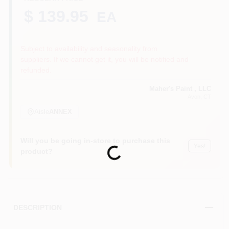
$ 139.95
EA
Sign In
Subject to availability and seasonality from
suppliers. If we cannot get it, you will be notified and
refunded.
Sign Up
Maher's Paint , LLC
Avon
, CT
Aisle
ANNEX
Cart
Will you be going in-store to purchase this
Yes!
Loading...
product?
DESCRIPTION