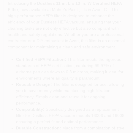
Introducing the
Dustless 11 in. L x 13 in. W Certified HEPA
Filter
, now available at Maher's Paint , Llc in Avon, CT. This
high-performance HEPA filter is designed to enhance the
efficiency of your Dustless HEPA vacuum, ensuring that your
cleaning tasks are not only effective but also compliant with
health and safety regulations. Whether you are a professional
contractor or a DIY enthusiast in Avon, this filter is an essential
component for maintaining a clean and safe environment.
Certified HEPA Filtration:
This filter meets the rigorous
standards of HEPA certification, capturing 99.97% of
airborne particles down to 0.3 microns, making it ideal for
environments where air quality is paramount.
Reusable Design:
The filter is designed for use, allowing
you to save money while maintaining high filtration
efficiency. Simply clean and reuse it for ongoing
performance.
Compatibility:
Specifically designed as a replacement
filter for Dustless HEPA vacuum models 16006 and 16008,
ensuring a perfect fit and optimal performance.
Durable Construction:
Made from a combination of steel