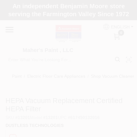
Skip
An independent Benjamin Moore store
to
Maher's Paint , LLC
serving the Farmington Valley Since 1972
content
Change Location
ENGLISH
0
Home
Maher's Paint , LLC
Store Info
Paint
/
Electric Floor Care Appliances
/
Shop Vacuum Cleaners 
Paint Categories
HEPA Vacuum Replacement Certified
HEPA Filter
Colors
SKU
#
13201
Model
#
13201
UPC
#
617450132016
DUSTLESS TECHNOLOGIES
Brushes