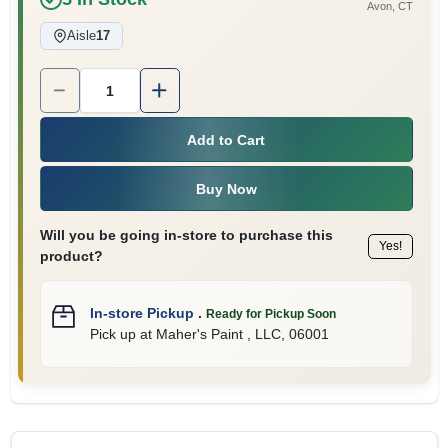
Avon
, CT
Aisle
17
Quantity:
1
Add to Cart
Buy Now
Will you be going in-store to purchase this
Yes!
product?
In-store Pickup
.
Ready for Pickup Soon
Pick up
at
Maher's Paint , LLC
,
06001