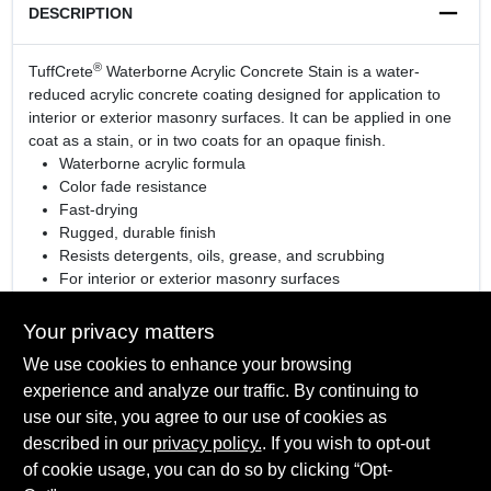
DESCRIPTION
®
TuffCrete
Waterborne Acrylic Concrete Stain is a water-
reduced acrylic concrete coating designed for application to
interior or exterior masonry surfaces. It can be applied in one
coat as a stain, or in two coats for an opaque finish.
Waterborne acrylic formula
Color fade resistance
Fast-drying
Rugged, durable finish
Resists detergents, oils, grease, and scrubbing
For interior or exterior masonry surfaces
View the
sell sheet
for more information
Your privacy matters
We use cookies to enhance your browsing
experience and analyze our traffic. By continuing to
SPECIFICATIONS
use our site, you agree to our use of cookies as
described in our
privacy policy.
. If you wish to opt-out
Available Colors
of cookie usage, you can do so by clicking “Opt-
TECHNICAL SPECIFICATIONS
Tintable White, Clear (High Gloss), Gray Pearl, Light Gray,