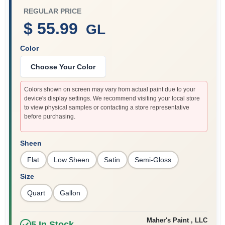
REGULAR PRICE
$ 55.99
GL
Sign In
Color
Choose Your Color
Sign Up
Colors shown on screen may vary from actual paint due to your
device's display settings. We recommend visiting your local store
to view physical samples or contacting a store representative
Cart
before purchasing.
Sheen
Flat
Low Sheen
Satin
Semi-Gloss
Size
Quart
Gallon
Maher's Paint , LLC
5
In Stock