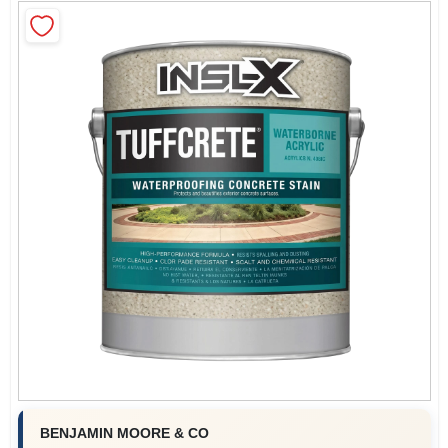
Roller Covers
Paint Trays & Accessories
Masking Tape And Supplies
Wallpapering Supplies
Thibaut Wallcoverings Special Order
BENJAMIN MOORE & CO
Hunter Douglas Window Fashions