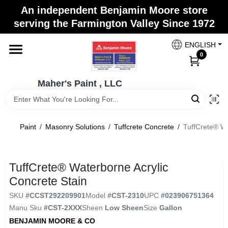
Skip
An independent Benjamin Moore store
to
Maher's Paint , LLC
serving the Farmington Valley Since 1972
content
Change Location
ENGLISH
0
Home
Maher's Paint , LLC
Store Info
Paint
/
Masonry Solutions
/
Tuffcrete Concrete
/
TuffCrete® Wa
Paint Categories
TuffCrete® Waterborne Acrylic
Concrete Stain
Colors
SKU
#
CCST292209901
Model
#
CST-2310
UPC
#
023906751364
Manu Sku
#
CST-2XXX
Sheen
Low Sheen
Size
Gallon
BENJAMIN MOORE & CO
Brushes