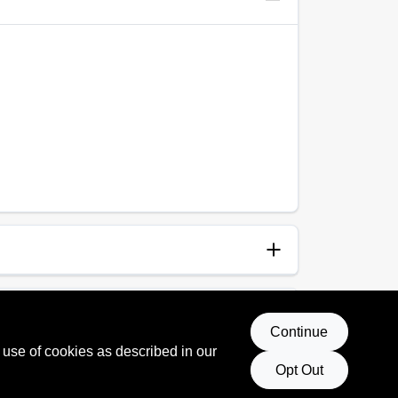
anup
p and Water
Continue
 use of cookies as described in our
Opt Out