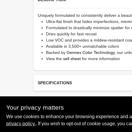
Uniquely formulated to consistently deliver a beauti
Ultra-flat finish that hides imperfections, min
Formulated to drastically minimize spatter for
Dries quickly for fast recoat
Low VOC and provides a mildew-resistant coa
Available in 3,500+ unmatchable colors
Backed by
Gennex Color Technology
, our unb
View the
sell sheet
for more information
SPECIFICATIONS
Available Colors
TECHNICAL SPECIFICATIONS
Your privacy matters
All Colors, Ready Mixed White
We use cookies to enhance your browsing experience and analy
Resin Type
Acrylic Latex
privacy policy.
. If you wish to opt-out of cookie usage, you ca
SAFETY DATA SHEET