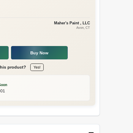
Maher's Paint , LLC
Avon
, CT
Buy Now
this product?
Yes!
Soon
001