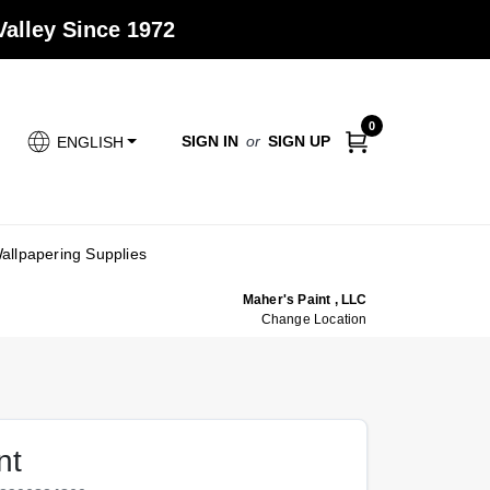
alley Since 1972
0
SIGN IN
or
SIGN UP
ENGLISH
allpapering Supplies
Maher's Paint , LLC
Change Location
nt