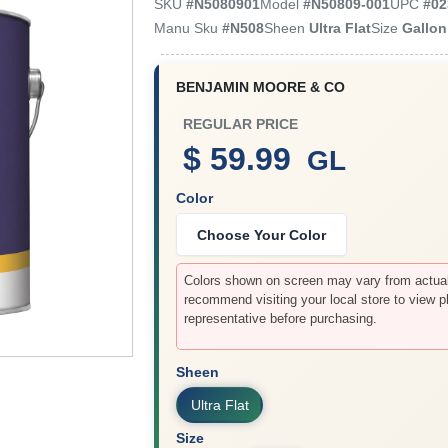
SKU
#
N5080901
Model
#
N50809-001
UPC
#
02
Manu Sku
#
N508
Sheen
Ultra Flat
Size
Gallon
BENJAMIN MOORE & CO
REGULAR PRICE
$ 59.99
GL
Color
Choose Your Color
Colors shown on screen may vary from actual 
recommend visiting your local store to view p
representative before purchasing.
Sheen
Ultra Flat
Size