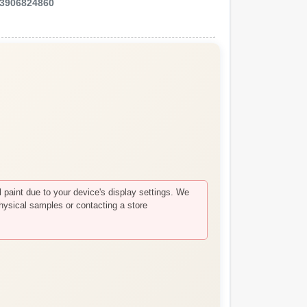
3906824860
paint due to your device's display settings. We
hysical samples or contacting a store