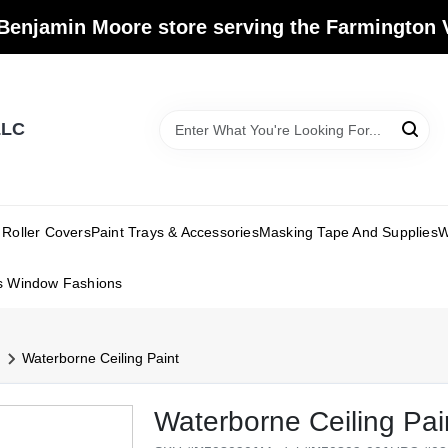
Benjamin Moore store serving the Farmington V
LLC
Roller Covers
Paint Trays & Accessories
Masking Tape And Supplies
W
s Window Fashions
Waterborne Ceiling Paint
Waterborne Ceiling Pai