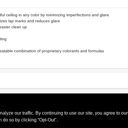
ful ceiling in any color by minimizing imperfections and glare.
imizes lap marks and reduces glare
 easier clean up
ting
eatable combination of proprietary colorants and formulas
Sheen Or Gloss
Cle
Ultra Flat
Soa
ze our traffic. By continuing to use our site, you agree to our
Recommended Use
Interior
n do so by clicking “Opt-Out".