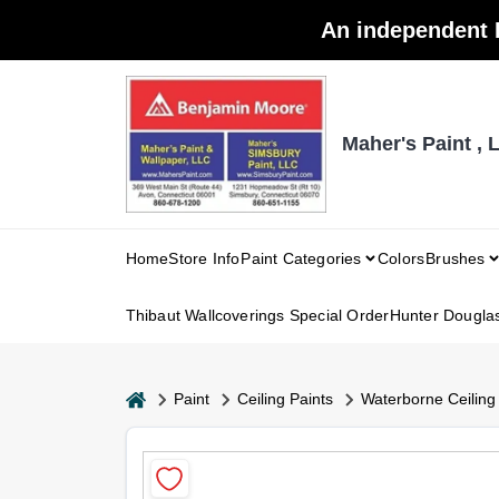
Skip
An independent 
to
content
Maher's Paint , 
Home
Store Info
Paint Categories
Colors
Brushes
Thibaut Wallcoverings Special Order
Hunter Dougla
home
Paint
Ceiling Paints
Waterborne Ceiling