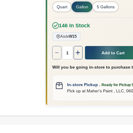
Quart
Gallon
5 Gallons
146
In Stock
Aisle
W15
Quantity:
1
Add to Cart
Will you be going in-store to purchase 
In-store Pickup
.
Ready for Pickup 
Pick up
at
Maher's Paint , LLC
,
06