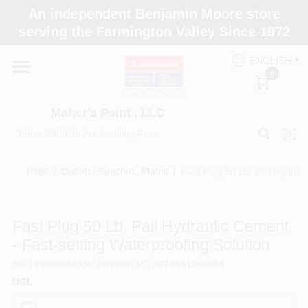
Skip
An independent Benjamin Moore store
to
Maher's Paint , LLC
serving the Farmington Valley Since 1972
content
Change Location
ENGLISH
0
Home
Maher's Paint , LLC
Store Info
Paint
/
Outlets, Switches, Plates
/
Fast Plug 50 Lb. Pail Hydraul
Paint Categories
Fast Plug 50 Lb. Pail Hydraulic Cement
- Fast-setting Waterproofing Solution
Colors
SKU
#
00930
Model
#
00930
UPC
#
079941009304
UGL
Brushes