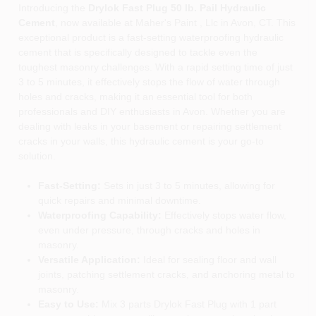
Introducing the
Drylok Fast Plug 50 lb. Pail Hydraulic
Cement
, now available at Maher's Paint , Llc in Avon, CT. This
exceptional product is a fast-setting waterproofing hydraulic
cement that is specifically designed to tackle even the
toughest masonry challenges. With a rapid setting time of just
3 to 5 minutes, it effectively stops the flow of water through
holes and cracks, making it an essential tool for both
professionals and DIY enthusiasts in Avon. Whether you are
dealing with leaks in your basement or repairing settlement
cracks in your walls, this hydraulic cement is your go-to
solution.
Fast-Setting:
Sets in just 3 to 5 minutes, allowing for
quick repairs and minimal downtime.
Waterproofing Capability:
Effectively stops water flow,
even under pressure, through cracks and holes in
masonry.
Versatile Application:
Ideal for sealing floor and wall
joints, patching settlement cracks, and anchoring metal to
masonry.
Easy to Use:
Mix 3 parts Drylok Fast Plug with 1 part