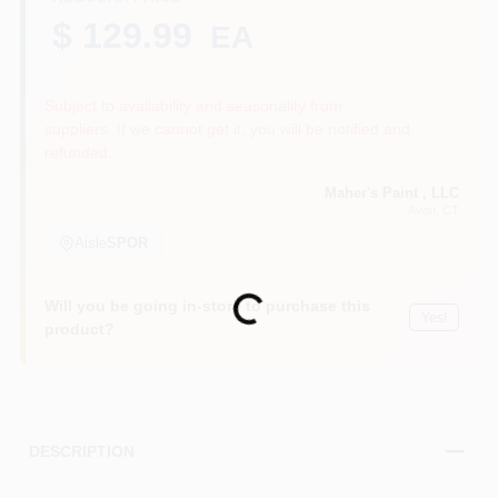
$ 129.99
EA
Sign In
Subject to availability and seasonality from
suppliers. If we cannot get it, you will be notified and
refunded.
Sign Up
Maher's Paint , LLC
Avon
, CT
Aisle
SPOR
Cart
Loading...
Will you be going in-store to purchase this
Yes!
product?
DESCRIPTION