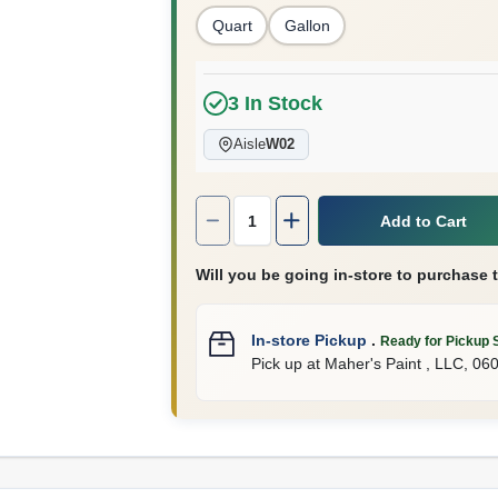
Quart
Gallon
3
In Stock
Aisle
W02
Quantity:
1
Add to Cart
Will you be going in-store to purchase 
In-store Pickup
.
Ready for Pickup 
Pick up
at
Maher's Paint , LLC
,
06