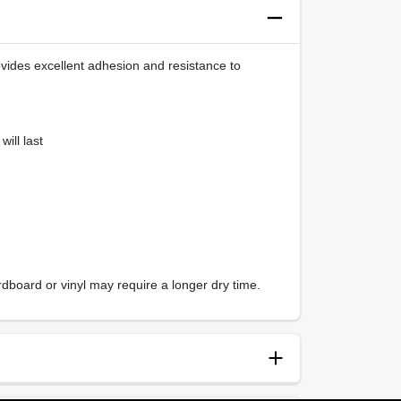
ovides excellent adhesion and resistance to
ill last
dboard or vinyl may require a longer dry time.