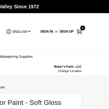
alley Since 1972
0
SIGN IN
or
SIGN UP
ENGLISH
allpapering Supplies
Maher's Paint , LLC
Change Location
oss
r Paint - Soft Gloss