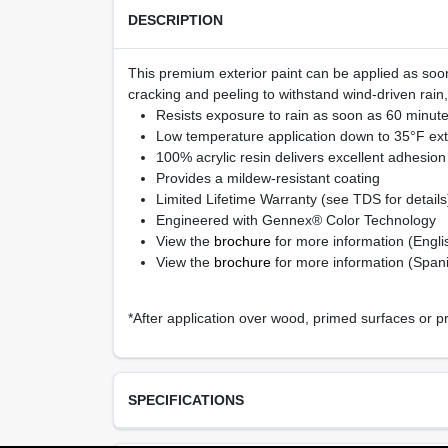
DESCRIPTION
This premium exterior paint can be applied as soon
cracking and peeling to withstand wind-driven rain
Resists exposure to rain as soon as 60 minutes
Low temperature application down to 35°F ext
100% acrylic resin delivers excellent adhesion 
Provides a mildew-resistant coating
Limited Lifetime Warranty (see TDS for details
Engineered with Gennex® Color Technology
View the
brochure
for more information (Engli
View the
brochure
for more information (Span
*After application over wood, primed surfaces or p
SPECIFICATIONS