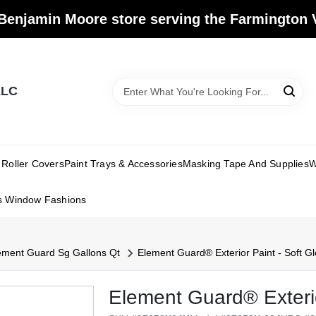
Benjamin Moore store serving the Farmington V
LLC
Roller Covers
Paint Trays & Accessories
Masking Tape And Supplies
W
s Window Fashions
ement Guard Sg Gallons Qt
Element Guard® Exterior Paint - Soft Gl
Element Guard® Exterio