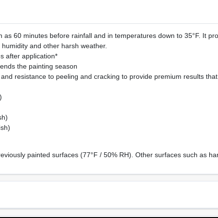
 as 60 minutes before rainfall and in temperatures down to 35°F. It pr
, humidity and other harsh weather.
 after application*
ends the painting season
and resistance to peeling and cracking to provide premium results that w
)
sh)
ish)
reviously painted surfaces (77°F / 50% RH). Other surfaces such as har