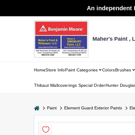
Skip
An independent 
to
content
Maher's Paint , 
Home
Store Info
Paint Categories
Colors
Brushes
Thibaut Wallcoverings Special Order
Hunter Dougla
home
Paint
Element Guard Exterior Paints
El