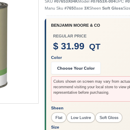
SKU
#
07653X04K
Model
#
07653X-004
UPC
#
0
Manu Sku
#
765
Base
3X
Sheen
Soft Gloss
Siz
BENJAMIN MOORE & CO
REGULAR PRICE
$ 31.99
QT
Color
Choose Your Color
Colors shown on screen may vary from actual 
recommend visiting your local store to view p
representative before purchasing.
Sheen
Flat
Low Lustre
Soft Gloss
Size