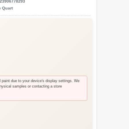
23906778293
e
Quart
paint due to your device's display settings. We
hysical samples or contacting a store