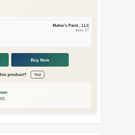
Maher's Paint , LLC
Avon
, CT
Buy Now
this product?
Yes!
Soon
001