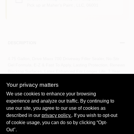
Pick up
at
Maher's Paint , LLC
,
06001
DESCRIPTION
4.75 Gallon, Drive Maxx 700 Driveway Filler Sealer, No-Stir
Gel Formula, E-Z & Fast To Apply, Lasting Protection, Renews
Blacktop Surfaces, Latex Enhanced For Longer Life, 7 Year
Durability, Two Thin Coats Recommended, Wait 3 - 6 Hours To
Apply Second Coat, Apply Perpendicular To The First Coat,
Your privacy matters
Approximate Coverage For Driveways In Average Condition:
We use cookies to enhance your browsing
350 SQFT/5 Gallon Pail.
experience and analyze our traffic. By continuing to
No stir formula, latex enhanced
use our site, you agree to our use of cookies as
Better quality rubberized blacktop filler sealer
Renews the look of old worn driveways and contains sand
described in our
privacy policy.
. If you wish to opt-out
particles to fill small cracks
of cookie usage, you can do so by clicking “Opt-
Enhanced with latex to improve performance and
Out".
durability