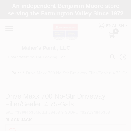
Skip
An independent Benjamin Moore store
to
Maher's Paint , LLC
serving the Farmington Valley Since 1972
content
Change Location
ENGLISH
0
Home
Maher's Paint , LLC
Store Info
Paint
/
Drive Maxx 700 No-Stir Driveway Filler/Sealer, 4.75-Gals
Paint Categories
Drive Maxx 700 No-Stir Driveway
Filler/Sealer, 4.75-Gals.
Colors
SKU
#
38664535
Model
#
6453-9-30
UPC
#
027134645358
BLACK JACK
Brushes