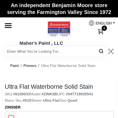
Skip
An independent Benjamin Moore store
to
Maher's Paint , LLC
serving the Farmington Valley Since 1972
content
Change Location
ENGLISH
0
Home
Maher's Paint , LLC
Store Info
Paint
/
Primers
/
Ultra Flat Waterborne Solid Stain
Paint Categories
Ultra Flat Waterborne Solid Stain
SKU
#
6100033
Model
#
ZINKSB
UPC
#
047719035541
Colors
Manu Sku
#
610
Sheen
Ultra Flat
Size
Quart
ZINSSER
Brushes