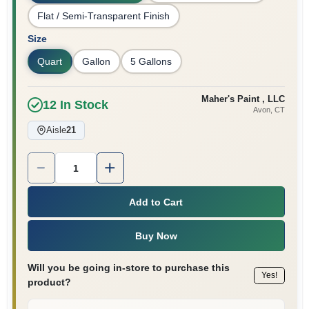
Flat / Semi-Transparent Finish
Size
Quart
Gallon
5 Gallons
Maher's Paint , LLC
12
In Stock
Avon
, CT
Aisle
21
Quantity:
1
Add to Cart
Buy Now
Will you be going in-store to purchase this
Yes!
product?