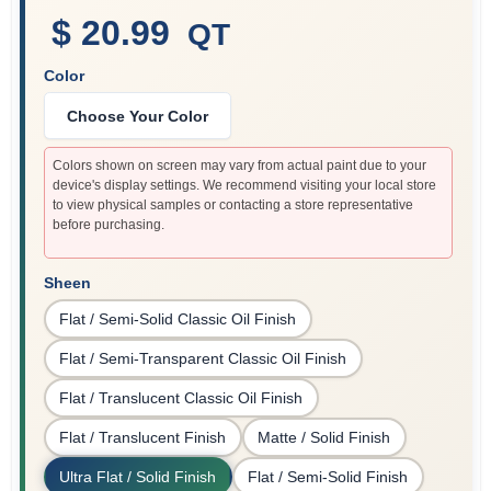
$ 20.99
QT
Color
Sign In
Choose Your Color
Sign Up
Colors shown on screen may vary from actual paint due to your
device's display settings. We recommend visiting your local store
to view physical samples or contacting a store representative
before purchasing.
Cart
Sheen
Flat / Semi-Solid Classic Oil Finish
Flat / Semi-Transparent Classic Oil Finish
Flat / Translucent Classic Oil Finish
Flat / Translucent Finish
Matte / Solid Finish
Ultra Flat / Solid Finish
Flat / Semi-Solid Finish