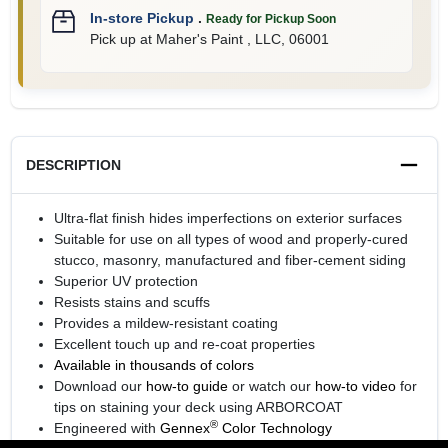
In-store Pickup
.
Ready for Pickup Soon
Pick up
at
Maher's Paint , LLC
,
06001
DESCRIPTION
Ultra-flat finish hides imperfections on exterior surfaces
Suitable for use on all types of wood and properly-cured
stucco, masonry, manufactured and fiber-cement siding
Superior UV protection
Resists stains and scuffs
Provides a mildew-resistant coating
Excellent touch up and re-coat properties
Available in thousands of colors
Download our
how-to guide
or watch our
how-to video
for
tips on staining your deck using ARBORCOAT
®
Engineered with
Gennex
Color Technology