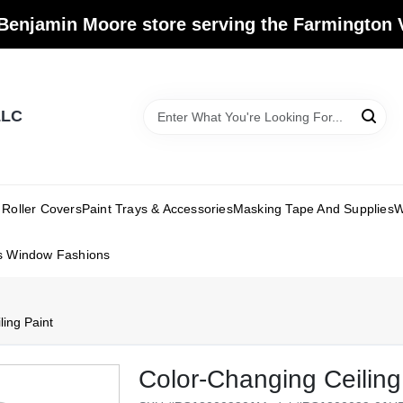
Benjamin Moore store serving the Farmington V
LLC
Roller Covers
Paint Trays & Accessories
Masking Tape And Supplies
W
s Window Fashions
ing Paint
Color-Changing Ceiling