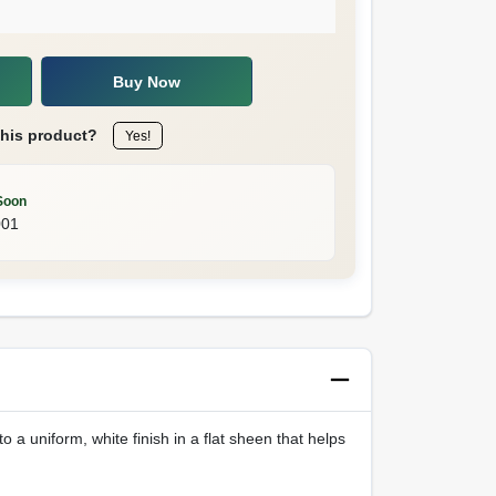
Buy Now
this product?
Yes!
Soon
001
o a uniform, white finish in a flat sheen that helps