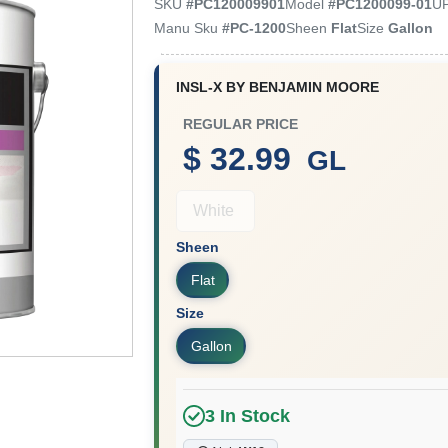
SKU
#
PC120009901
Model
#
PC1200099-01
U
Manu Sku
#
PC-1200
Sheen
Flat
Size
Gallon
INSL-X BY BENJAMIN MOORE
REGULAR PRICE
$ 32.99
GL
White
Sheen
Flat
Size
Gallon
3
In Stock