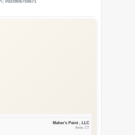
PC
#
023906750671
Maher's Paint , LLC
Avon
, CT