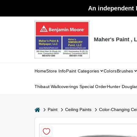
Skip
An independent 
to
content
Maher's Paint , 
Home
Store Info
Paint Categories
Colors
Brushes
Thibaut Wallcoverings Special Order
Hunter Dougla
home
Paint
Ceiling Paints
Color-Changing Ceil