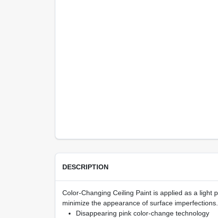
DESCRIPTION
Color-Changing Ceiling Paint is applied as a light pi
minimize the appearance of surface imperfections.
Disappearing pink color-change technology