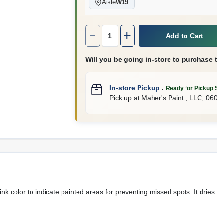
Aisle
W19
Quantity:
1
Add to Cart
Will you be going in-store to purchase 
In-store Pickup
.
Ready for Pickup 
Pick up
at
Maher's Paint , LLC
,
06
nk color to indicate painted areas for preventing missed spots. It dries t