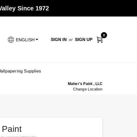
alley Since 1972
0
SIGN IN
or
SIGN UP
ENGLISH
allpapering Supplies
Maher's Paint , LLC
Change Location
 Paint