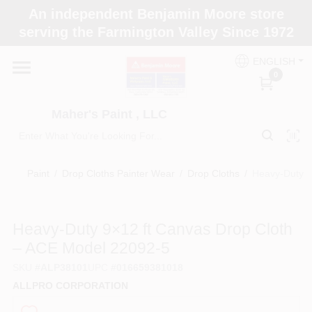
Skip
An independent Benjamin Moore store
to
Maher's Paint , LLC
serving the Farmington Valley Since 1972
content
Change Location
ENGLISH
0
Home
Maher's Paint , LLC
Store Info
Paint
/
Drop Cloths Painter Wear
/
Drop Cloths
/
Heavy-Duty 9
Paint Categories
Heavy-Duty 9×12 ft Canvas Drop Cloth
– ACE Model 22092‑5
Colors
SKU
#
ALP38101
UPC
#
016659381018
ALLPRO CORPORATION
Brushes