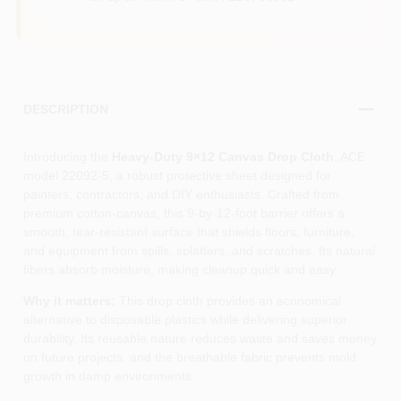
DESCRIPTION
Introducing the
Heavy-Duty 9×12 Canvas Drop Cloth
, ACE
model 22092‑5, a robust protective sheet designed for
painters, contractors, and DIY enthusiasts. Crafted from
premium cotton‑canvas, this 9‑by‑12‑foot barrier offers a
smooth, tear‑resistant surface that shields floors, furniture,
and equipment from spills, splatters, and scratches. Its natural
fibers absorb moisture, making cleanup quick and easy.
Why it matters:
This drop cloth provides an economical
alternative to disposable plastics while delivering superior
durability. Its reusable nature reduces waste and saves money
on future projects, and the breathable fabric prevents mold
growth in damp environments.