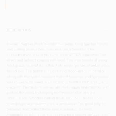
DESCRIPTION
Howard Butcher Block?Conditioner helps keep butcher blocks
and cutting boards both functional and?beautiful. This
specialized wood care product meets USFDA regulations?for
direct and indirect contact with food. The true benefit of using
food grade mineral oil, is that it will never go rancid unlike plant
based oils. The penetrating quality of?food-grade mineral oil
along with the water-resistant traits of beeswax and?carnauba
wax rejuvenates wood and helps to prevent it from drying and
cracking. The?natural waxes also help repair knife?marks and
protect the wood by keeping the?mineral oil in and the
moisture out. Wooden cutting boards, butcher blocks and
countertops are making quite a comeback! You need help to
preserve and protect these special wooden surfaces.
Vegetable oil is for cooking, not treating a cutting surface, it will