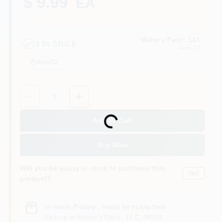
$ 9.99
EA
Sign In
Maher's Paint , LLC
3
In Stock
Avon
, CT
Aisle
12
Sign Up
Quantity:
1
Cart
Loading...
Add to Cart
Buy Now
Will you be going in-store to purchase this
Yes!
product?
In-store Pickup
.
Ready for Pickup Soon
Pick up
at
Maher's Paint , LLC
,
06001