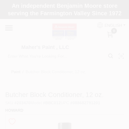
Skip
An independent Benjamin Moore store
to
Maher's Paint , LLC
serving the Farmington Valley Since 1972
content
Change Location
ENGLISH
0
Home
Maher's Paint , LLC
Store Info
Paint
/
Butcher Block Conditioner, 12 oz.
Paint Categories
Butcher Block Conditioner, 12 oz.
SKU
#
203470
Model
#
BBC012
UPC
#
088682791201
Colors
HOWARD
Brushes