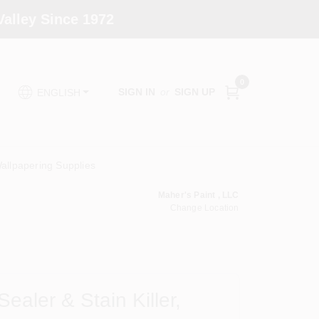
alley Since 1972
0
SIGN IN
or
SIGN UP
ENGLISH
allpapering Supplies
Maher's Paint , LLC
Change Location
ealer & Stain Killer,