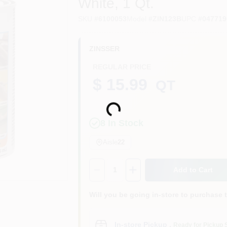
White, 1 Qt.
SKU
#
6100053
Model
#
ZIN123B
UPC
#
047719
ZINSSER
REGULAR PRICE
$ 15.99
QT
Loading...
8
In Stock
Aisle
22
Quantity:
1
Add to Cart
Will you be going in-store to purchase 
In-store Pickup
.
Ready for Pickup 