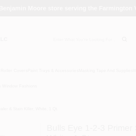
Benjamin Moore store serving the Farmington V
LLC
Roller Covers
Paint Trays & Accessories
Masking Tape And Supplies
W
s Window Fashions
ler & Stain Killer, White, 1 Qt.
Bulls Eye 1-2-3 Primer S