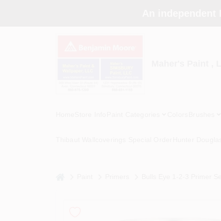
Skip
An independent 
to
content
Maher's Paint , 
Home
Store Info
Paint Categories
Colors
Brushes
Thibaut Wallcoverings Special Order
Hunter Dougla
home
Paint
Primers
Bulls Eye 1-2-3 Primer Sea