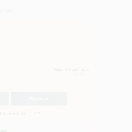
020042
Maher's Paint , LLC
Avon
, CT
Buy Now
this product?
Yes!
Soon