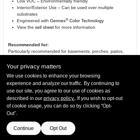
Low VOC – Environmentally friendly
Interior/Exterior Use – Can be used over multiple
substrates
®
Engineered with
Gennex
Color Technology
View the
sell sheet
for more information
Recommended for:
Particularly recommended for basements, porches, patios,
breezeways, showrooms, and light industrial applications.
Your privacy matters
We use cookies to enhance your browsing
experience and analyze our traffic. By continuing to
SPECIFICATIONS
use our site, you agree to our use of cookies as
described in our
privacy policy.
. If you wish to opt-out
Available Colors
of cookie usage, you can do so by clicking “Opt-
TECHNICAL SPECIFICATIONS
White 01, Light Gray 70, Deck Gray 71, Platinum Gray 74
Out".
Sheen Or Gloss
Low Sheen
SAFETY DATA SHEET
Continue
Opt Out
Cleanup