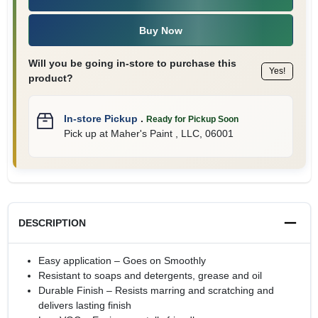
Buy Now
Will you be going in-store to purchase this
Yes!
product?
In-store Pickup
.
Ready for Pickup Soon
Pick up
at
Maher's Paint , LLC
,
06001
DESCRIPTION
Easy application – Goes on Smoothly
Resistant to soaps and detergents, grease and oil
Durable Finish – Resists marring and scratching and
delivers lasting finish