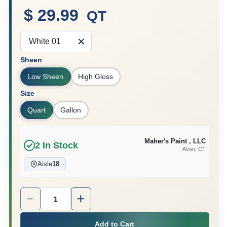
$ 29.99
QT
Sign In
White 01
Sheen
Sign Up
Low Sheen
High Gloss
Size
Quart
Gallon
Cart
Maher's Paint , LLC
2
In Stock
Avon
, CT
Aisle
18
Quantity:
1
Add to Cart