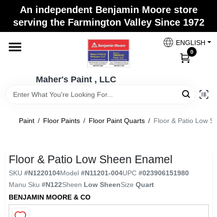
Skip
An independent Benjamin Moore store
to
Maher's Paint , LLC
serving the Farmington Valley Since 1972
content
Change Location
ENGLISH
0
Home
Maher's Paint , LLC
Store Info
Paint
/
Floor Paints
/
Floor Paint Quarts
/
Floor & Patio Low 
Paint Categories
Floor & Patio Low Sheen Enamel
SKU
#
N1220104
Model
#
N11201-004
UPC
#
023906151980
Colors
Manu Sku
#
N122
Sheen
Low Sheen
Size
Quart
BENJAMIN MOORE & CO
Brushes