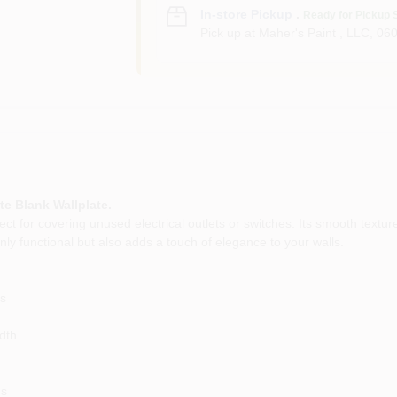
In-store Pickup
.
Ready for Pickup 
Pick up
at
Maher's Paint , LLC
,
06
te Blank Wallplate.
ect for covering unused electrical outlets or switches. Its smooth textur
ly functional but also adds a touch of elegance to your walls.
ns
dth
ns