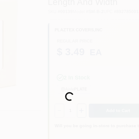
Length And Width
SKU
#
00139
Model
#
SM-B-2
UPC
#
892785001
PLAZTEX COVERS,INC
REGULAR PRICE
$ 3.49
EA
2
In Stock
Aisle
PLATE
Loading...
Quantity:
1
Add to Cart
Will you be going in-store to purchase 