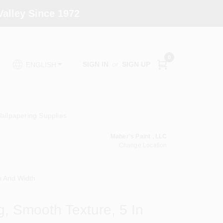
alley Since 1972
0
SIGN IN
or
SIGN UP
ENGLISH
allpapering Supplies
Maher's Paint , LLC
Change Location
h And Width
g, Smooth Texture, 5 In