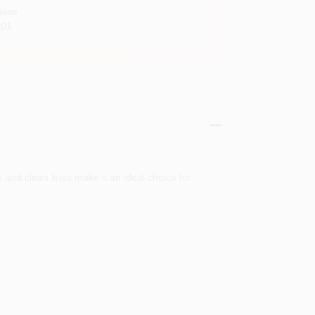
Soon
001
e and clean lines make it an ideal choice for