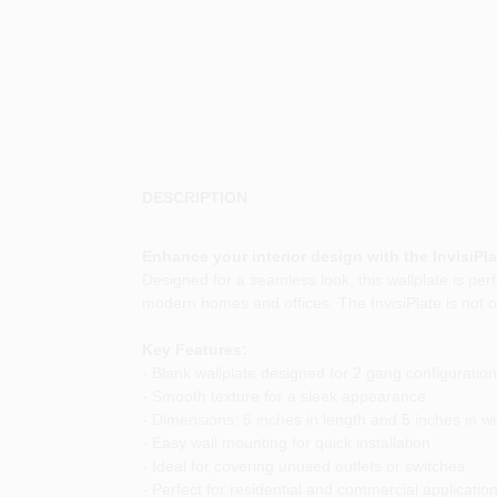
DESCRIPTION
Enhance your interior design with the InvisiPla
Designed for a seamless look, this wallplate is perf
modern homes and offices. The InvisiPlate is not on
Key Features:
- Blank wallplate designed for 2 gang configuratio
- Smooth texture for a sleek appearance
- Dimensions: 5 inches in length and 5 inches in wi
- Easy wall mounting for quick installation
- Ideal for covering unused outlets or switches
- Perfect for residential and commercial applicatio