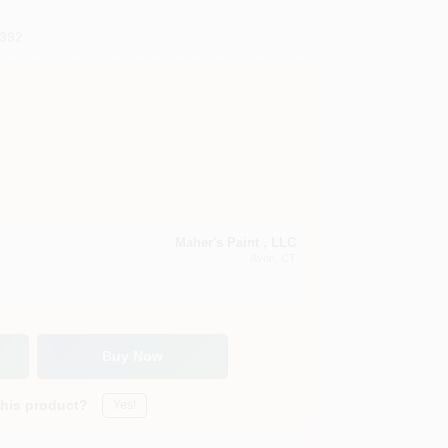
392
Maher's Paint , LLC
Avon
, CT
Buy Now
this product?
Yes!