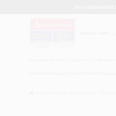
Skip
An independent 
to
content
Maher's Paint , 
Home
Store Info
Paint Categories
Colors
Brushes
Thibaut Wallcoverings Special Order
Hunter Dougla
home
Paint
Outlets, Switches, Plates
Decorati