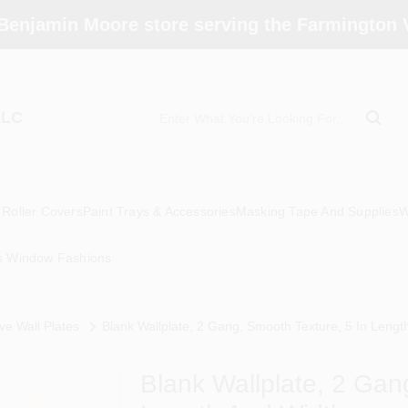
Benjamin Moore store serving the Farmington V
LLC
Roller Covers
Paint Trays & Accessories
Masking Tape And Supplies
W
s Window Fashions
ve Wall Plates
Blank Wallplate, 2 Gang, Smooth Texture, 5 In Lengt
Blank Wallplate, 2 Gan