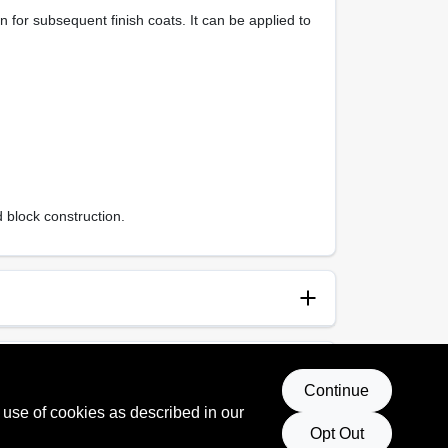
for subsequent finish coats. It can be applied to
 block construction.
anup
p and Water
Continue
 use of cookies as described in our
 Rating
Opt Out