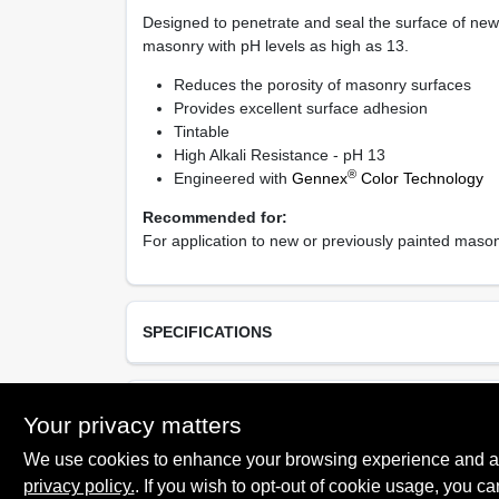
Designed to penetrate and seal the surface of new 
masonry with pH levels as high as 13.
Reduces the porosity of masonry surfaces
Provides excellent surface adhesion
Tintable
High Alkali Resistance - pH 13
®
Engineered with
Gennex
Color Technology
Recommended for:
For application to new or previously painted masonr
SPECIFICATIONS
Available Colors
TECHNICAL SPECIFICATIONS
Your privacy matters
Clear, White
We use cookies to enhance your browsing experience and analy
Resin Type
Acrylic Latex
privacy policy.
. If you wish to opt-out of cookie usage, you ca
SAFETY DATA SHEET