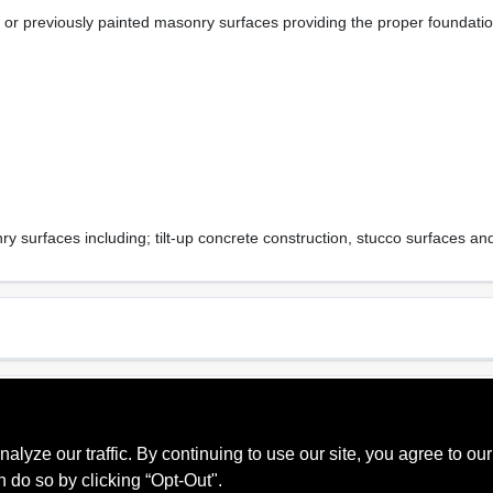
or previously painted masonry surfaces providing the proper foundation 
y surfaces including; tilt-up concrete construction, stucco surfaces and
Sheen Or Gloss
Cle
Primer
Soa
ze our traffic. By continuing to use our site, you agree to our
Recommended Use
Mpi
Exterior
3
n do so by clicking “Opt-Out".