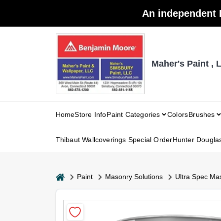
Skip
An independent 
to
content
Maher's Paint , 
Home
Store Info
Paint Categories
Colors
Brushes
Thibaut Wallcoverings Special Order
Hunter Dougla
home
Paint
Masonry Solutions
Ultra Spec Mas