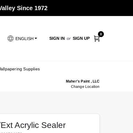
alley Since 1972
0
SIGN IN
or
SIGN UP
ENGLISH
allpapering Supplies
Maher's Paint , LLC
Change Location
Ext Acrylic Sealer