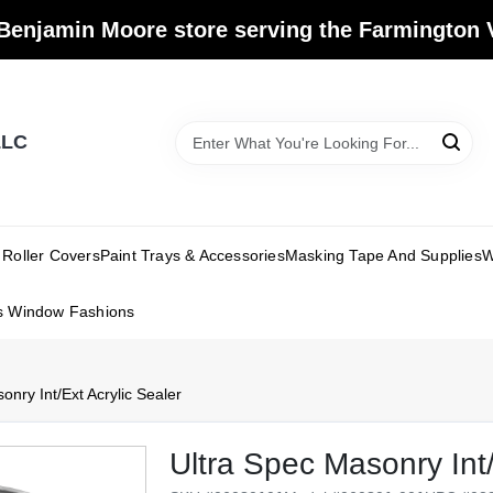
Benjamin Moore store serving the Farmington V
LLC
Roller Covers
Paint Trays & Accessories
Masking Tape And Supplies
W
s Window Fashions
onry Int/Ext Acrylic Sealer
Ultra Spec Masonry Int/