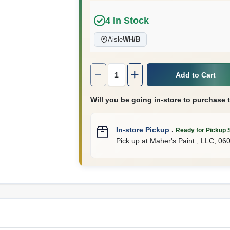
4
In Stock
Aisle
WH/B
Quantity:
1
Add to Cart
Will you be going in-store to purchase 
In-store Pickup
.
Ready for Pickup 
Pick up
at
Maher's Paint , LLC
,
06