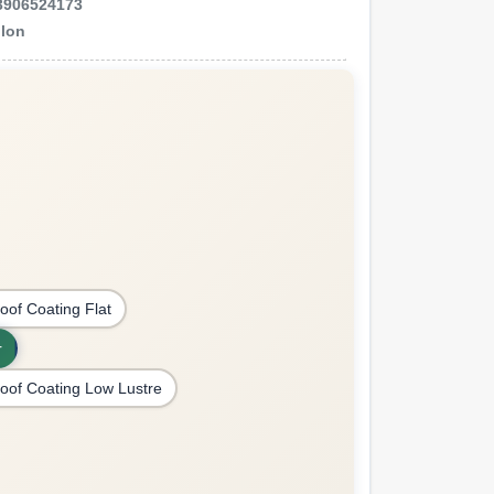
3906524173
llon
oof Coating Flat
r
oof Coating Low Lustre