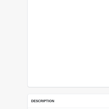
DESCRIPTION