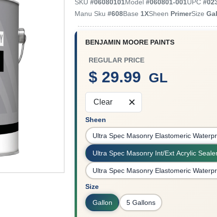
SKU
#
06080101
Model
#
060801-001
UPC
#
02
Manu Sku
#
608
Base
1X
Sheen
Primer
Size
Ga
BENJAMIN MOORE PAINTS
REGULAR PRICE
$ 29.99
GL
Clear
Sheen
Ultra Spec Masonry Elastomeric Waterpr
Ultra Spec Masonry Int/Ext Acrylic Seale
Ultra Spec Masonry Elastomeric Waterpr
Size
Gallon
5 Gallons