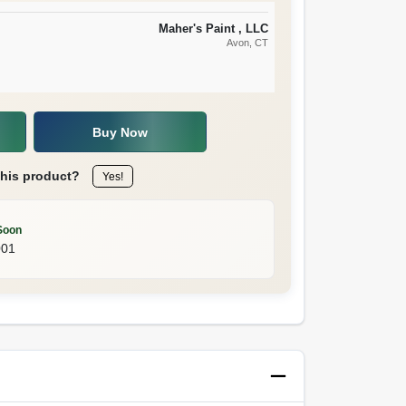
Maher's Paint , LLC
Avon
, CT
Buy Now
this product?
Yes!
Soon
001