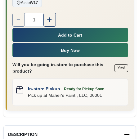
Aisle
W17
Quantity:
1
Add to Cart
Buy Now
Will you be going in-store to purchase this
Yes!
product?
In-store Pickup
.
Ready for Pickup Soon
Pick up
at
Maher's Paint , LLC
,
06001
DESCRIPTION