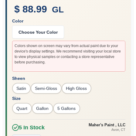
$ 88.99
GL
Color
Sign In
Choose Your Color
Sign Up
Colors shown on screen may vary from actual paint due to your
device's display settings. We recommend visiting your local store
to view physical samples or contacting a store representative
before purchasing.
Cart
Sheen
Satin
Semi-Gloss
High Gloss
Size
Quart
Gallon
5 Gallons
Maher's Paint , LLC
5
In Stock
Avon
, CT