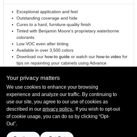
Exceptional application and feel
Outstanding coverage and hide
Cures to a hard, furniture-quality finish
Tinted with Benjamin Moore's proprietary waterborne
colorants
Low VOC even after tinting
Available in over 3,500 colors
Download our
how-to guide
or watch our
how-to video
for
tips on repainting your cabinets using Advance
®
Engineered with
Gennex
Color Technology
Your privacy matters
We use cookies to enhance your browsing
experience and analyze our traffic. By continuing to
SPECIFICATIONS
use our site, you agree to our use of cookies as
described in our
privacy policy.
. If you wish to opt-out
Available Colors
of cookie usage, you can do so by clicking “Opt-
TECHNICAL SPECIFICATIONS
All Colors, Ready Mix White, Ready Mix Black
Out".
Sheen Or Gloss
Semi-Gloss