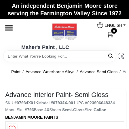
Skip
An independent Benjamin Moore store
to
Maher's Paint , LLC
serving the Farmington Valley Since 1972
content
Change Location
ENGLISH
0
Home
Maher's Paint , LLC
Store Info
Paint
/
Advance Waterborne Alkyd
/
Advance Semi Gloss
/
Adv
Paint Categories
Advance Interior Paint- Semi Gloss
SKU
#
07934X01K
Model
#
07934X-001
UPC
#
023906048334
Colors
Manu Sku
#
793
Base
4X
Sheen
Semi-Gloss
Size
Gallon
BENJAMIN MOORE PAINTS
Brushes