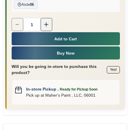
Aisle
06
Quantity:
1
Add to Cart
Buy Now
Will you be going in-store to purchase this
Yes!
product?
In-store Pickup
.
Ready for Pickup Soon
Pick up
at
Maher's Paint , LLC
,
06001