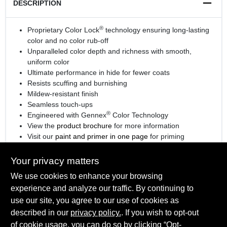
DESCRIPTION
®
Proprietary Color Lock
technology ensuring long-lasting
color and no color rub-off
Unparalleled color depth and richness with smooth,
uniform color
Ultimate performance in hide for fewer coats
Resists scuffing and burnishing
Mildew-resistant finish
Seamless touch-ups
®
Engineered with Gennex
Color Technology
View the
product brochure
for more information
Visit our
paint and primer in one page
for priming
information.
Your privacy matters
We use cookies to enhance your browsing
experience and analyze our traffic. By continuing to
SPECIFICATIONS
use our site, you agree to our use of cookies as
described in our
privacy policy.
. If you wish to opt-out
Available Colors
of cookie usage, you can do so by clicking “Opt-
TECHNICAL SPECIFICATIONS