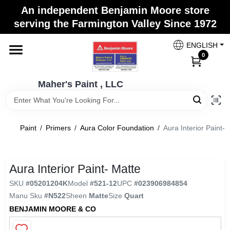
Skip
An independent Benjamin Moore store
to
Maher's Paint , LLC
serving the Farmington Valley Since 1972
content
Change Location
ENGLISH
0
Home
Maher's Paint , LLC
Store Info
Paint
/
Primers
/
Aura Color Foundation
/
Aura Interior Paint- 
Paint Categories
Aura Interior Paint- Matte
SKU
#
05201204K
Model
#
521-12
UPC
#
023906984854
Colors
Manu Sku
#
N522
Sheen
Matte
Size
Quart
BENJAMIN MOORE & CO
Brushes