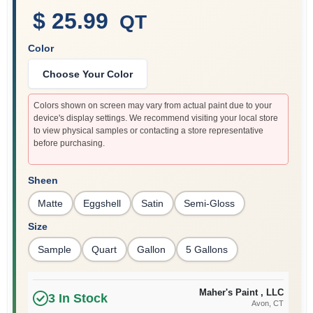
$ 25.99
QT
Color
Sign In
Choose Your Color
Sign Up
Colors shown on screen may vary from actual paint due to your
device's display settings. We recommend visiting your local store
to view physical samples or contacting a store representative
before purchasing.
Cart
Sheen
Matte
Eggshell
Satin
Semi-Gloss
Size
Sample
Quart
Gallon
5 Gallons
Maher's Paint , LLC
3
In Stock
Avon
, CT