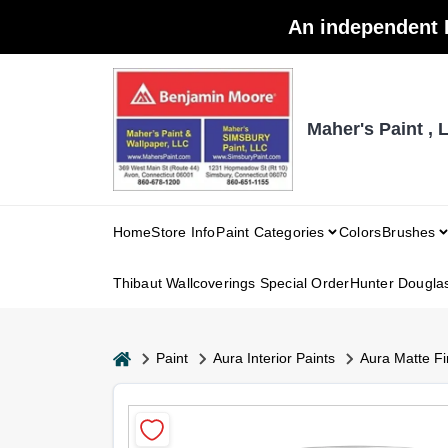
Skip
An independent 
to
content
Maher's Paint , 
Home
Store Info
Paint Categories
Colors
Brushes
Thibaut Wallcoverings Special Order
Hunter Dougla
home
Paint
Aura Interior Paints
Aura Matte Fi