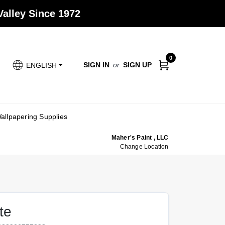
alley Since 1972
0
SIGN IN
or
SIGN UP
ENGLISH
allpapering Supplies
Maher's Paint , LLC
Change Location
te