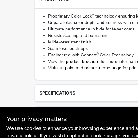
®
Proprietary Color Lock
technology ensuring lo
Unparalleled color depth and richness with sm
Ultimate performance in hide for fewer coats
Resists scuffing and burnishing
Mildew-resistant finish
Seamless touch-ups
®
Engineered with Gennex
Color Technology
View the
product brochure
for more informati
Visit our
paint and primer in one page
for prim
SPECIFICATIONS
Available Colors
TECHNICAL SPECIFICATIONS
Your privacy matters
Available in thousands of colors
We use cookies to enhance your browsing experience and analy
Resin Type
Proprietary 100% Acrylic
privacy policy.
. If you wish to opt-out of cookie usage, you ca
SAFETY DATA SHEET