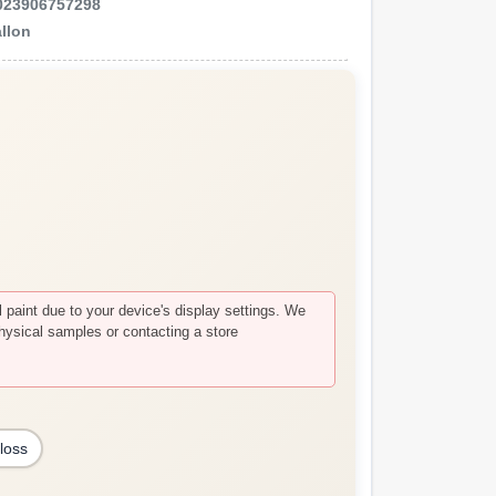
023906757298
llon
paint due to your device's display settings. We
hysical samples or contacting a store
loss