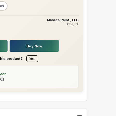
ons
Maher's Paint , LLC
Avon
, CT
Buy Now
this product?
Yes!
Soon
001