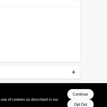
anup
p and Water
Continue
 use of cookies as described in our
 Rating
Opt Out