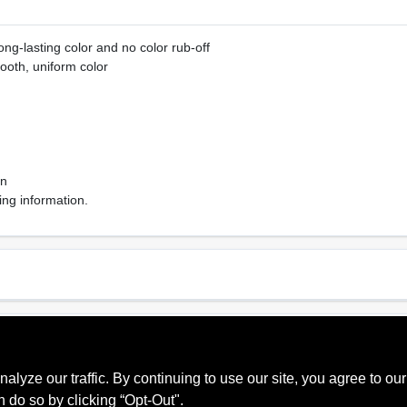
ng-lasting color and no color rub-off
ooth, uniform color
on
ing information.
Sheen Or Gloss
Cle
Matte
Soa
ze our traffic. By continuing to use our site, you agree to our
Recommended Use
Mpi
Interior
053
n do so by clicking “Opt-Out".