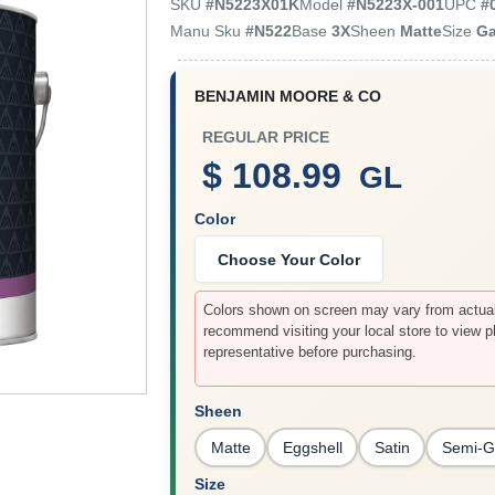
SKU
#
N5223X01K
Model
#
N5223X-001
UPC
#
Manu Sku
#
N522
Base
3X
Sheen
Matte
Size
Ga
BENJAMIN MOORE & CO
REGULAR PRICE
$ 108.99
GL
Color
Choose Your Color
Colors shown on screen may vary from actual 
recommend visiting your local store to view p
representative before purchasing.
Sheen
Matte
Eggshell
Satin
Semi-G
Size