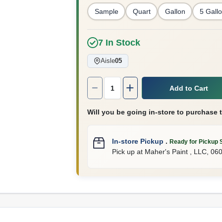
Sample
Quart
Gallon
5 Gall
7
In Stock
Aisle
05
Quantity:
1
Add to Cart
Will you be going in-store to purchase 
In-store Pickup
.
Ready for Pickup 
Pick up
at
Maher's Paint , LLC
,
06