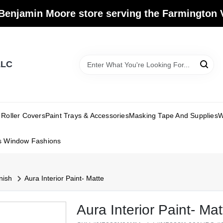
Benjamin Moore store serving the Farmington V
LLC
Roller Covers
Paint Trays & Accessories
Masking Tape And Supplies
W
s Window Fashions
nish
Aura Interior Paint- Matte
Aura Interior Paint- Mat